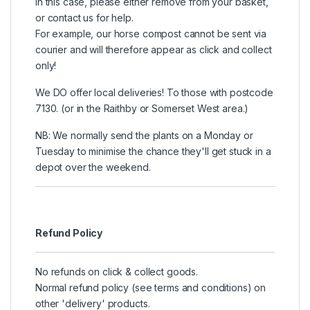
In this case, please either remove from your basket,
or contact us for help.
For example, our horse compost cannot be sent via
courier and will therefore appear as click and collect
only!
We DO offer local deliveries! To those with postcode
7130. (or in the Raithby or Somerset West area.)
NB: We normally send the plants on a Monday or
Tuesday to minimise the chance they'll get stuck in a
depot over the weekend.
Refund Policy
No refunds on click & collect goods.
Normal refund policy (see terms and conditions) on
other 'delivery' products.