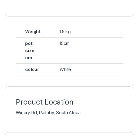
Weight
1.5 kg
pot
15cm
size
cm
colour
White
Product Location
Winery Rd, Raithby, South Africa