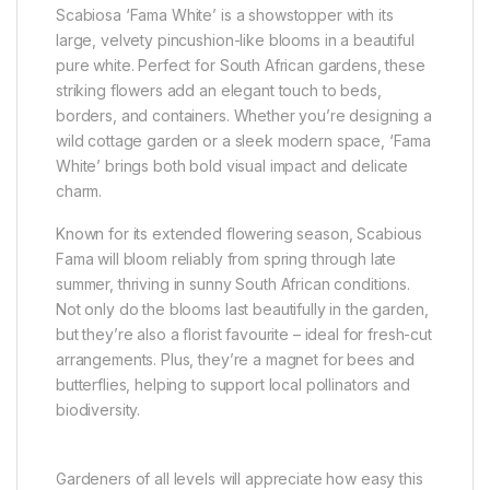
Scabiosa ‘Fama White’ is a showstopper with its
large, velvety pincushion-like blooms in a beautiful
pure white. Perfect for South African gardens, these
striking flowers add an elegant touch to beds,
borders, and containers. Whether you’re designing a
wild cottage garden or a sleek modern space, ‘Fama
White’ brings both bold visual impact and delicate
charm.
Known for its extended flowering season, Scabious
Fama will bloom reliably from spring through late
summer, thriving in sunny South African conditions.
Not only do the blooms last beautifully in the garden,
but they’re also a florist favourite – ideal for fresh-cut
arrangements. Plus, they’re a magnet for bees and
butterflies, helping to support local pollinators and
biodiversity.
Gardeners of all levels will appreciate how easy this