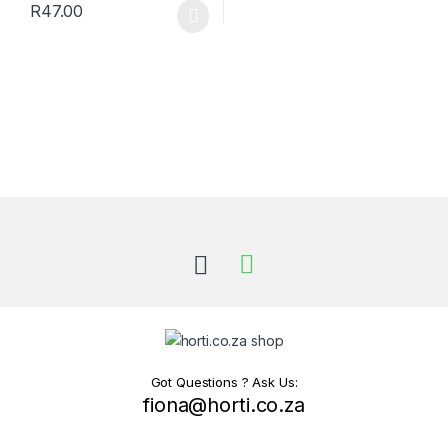
R
47.00
This product has multiple variants. The options may be chosen 
Got Questions ? Ask Us:
fiona@horti.co.za