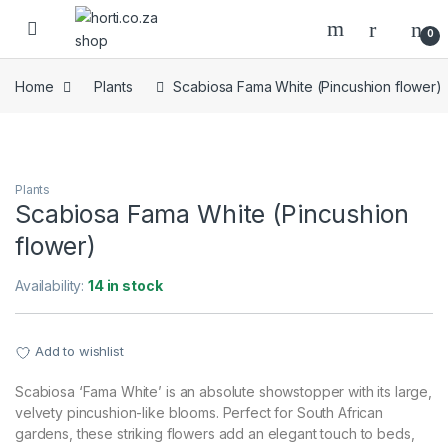
Skip to navigation
Skip to content
Open
0
Home
Plants
Scabiosa Fama White (Pincushion flower)
Plants
Scabiosa Fama White (Pincushion
flower)
Availability:
14 in stock
Add to wishlist
Scabiosa ‘Fama White’ is an absolute showstopper with its large,
velvety pincushion-like blooms. Perfect for South African
gardens, these striking flowers add an elegant touch to beds,