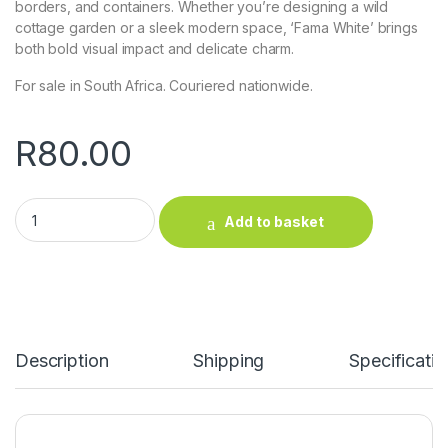
borders, and containers. Whether you’re designing a wild
cottage garden or a sleek modern space, ‘Fama White’ brings
both bold visual impact and delicate charm.
For sale in South Africa. Couriered nationwide.
R
80.00
Scabiosa Fama White (Pincushion flower) quantity
Add to basket
Description
Shipping
Specificatio