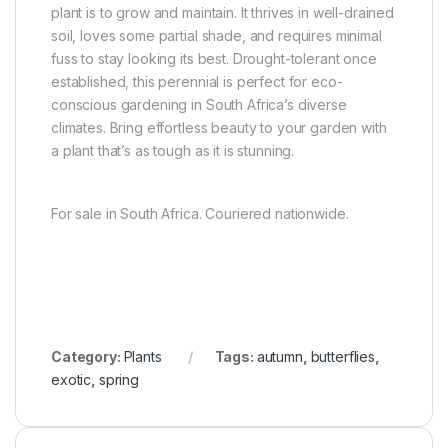
plant is to grow and maintain. It thrives in well-drained
soil, loves some partial shade, and requires minimal
fuss to stay looking its best. Drought-tolerant once
established, this perennial is perfect for eco-
conscious gardening in South Africa’s diverse
climates. Bring effortless beauty to your garden with
a plant that’s as tough as it is stunning.
For sale in South Africa. Couriered nationwide.
Category:
Plants
Tags:
autumn
,
butterflies
,
exotic
,
spring