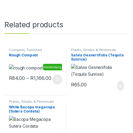
Related products
Compost
,
Toolshed
Plants
,
Shrubs & Perennials
Rough Compost
Salvia Gesneriifolia (Tequila
Sunrise)
Helderberg
Price range: R84.00 through R1,166.
R
84.00
–
R
1,166.00
This product has multiple variants. The options may be chosen 
R
65.00
Plants
,
Shrubs & Perennials
White Bacopa megacopa
(Sutera Cordata)