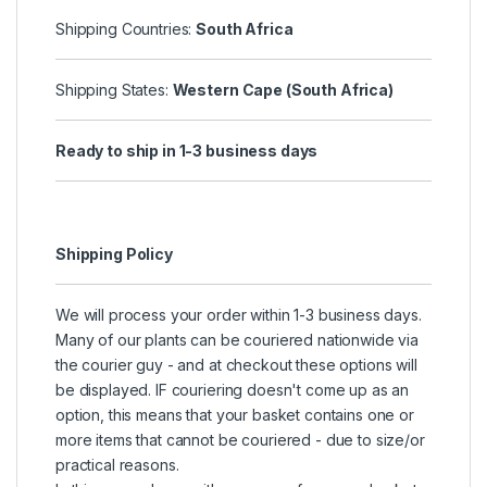
Shipping Countries:
South Africa
Shipping States:
Western Cape (South Africa)
Ready to ship in 1-3 business days
Shipping Policy
We will process your order within 1-3 business days.
Many of our plants can be couriered nationwide via
the courier guy - and at checkout these options will
be displayed. IF couriering doesn't come up as an
option, this means that your basket contains one or
more items that cannot be couriered - due to size/or
practical reasons.