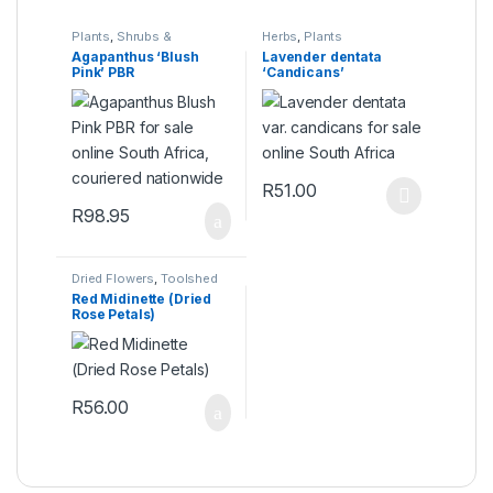
Plants
,
Shrubs &
Herbs
,
Plants
Perennials
Agapanthus ‘Blush
Lavender dentata
Pink’ PBR
‘Candicans’
R
51.00
This product has multiple varia
R
98.95
Dried Flowers
,
Toolshed
Red Midinette (Dried
Rose Petals)
R
56.00