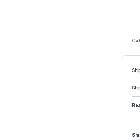
Cat
Shi
Shi
Rea
Shi