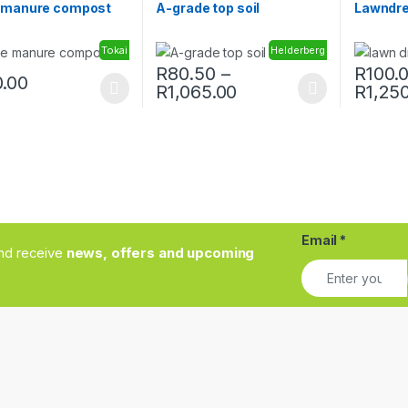
 manure compost
A-grade top soil
Lawndre
Tokai
Helderberg
R
80.50
–
R
100.
.00
Price range: R80.50
R
1,065.00
R
1,25
oduct has multiple variants. The options may be chosen on the prod
This product has multiple variants. The o
This pro
Email
*
and receive
news, offers and upcoming