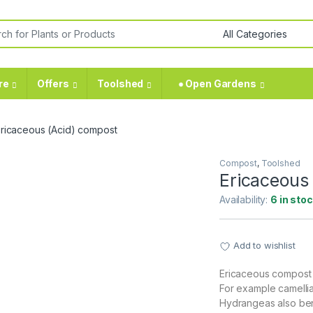
or:
re
Offers
Toolshed
⁕ Open Gardens
ricaceous (Acid) compost
Compost
,
Toolshed
Ericaceous
Availability:
6 in sto
Add to wishlist
Ericaceous compost is
For example camellia
Hydrangeas also bene