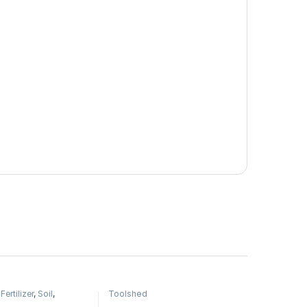
,
Fertilizer
,
Soil
,
Toolshed