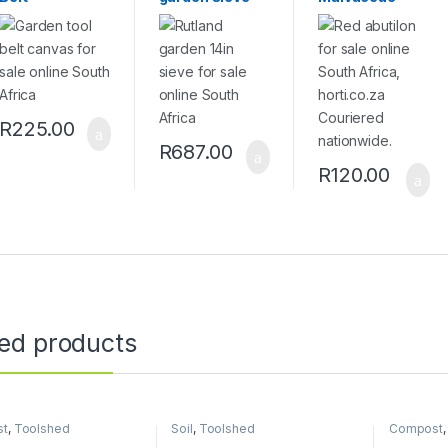
R
225.00
R
687.00
R
120.00
ted products
st
,
Toolshed
Soil
,
Toolshed
Compost
Toolshed