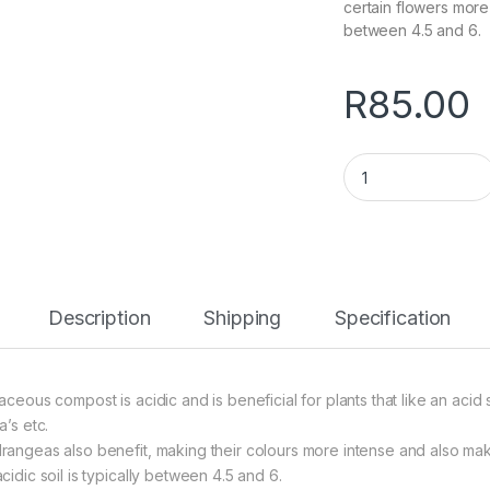
certain flowers more 
between 4.5 and 6.
R
85.00
Ericaceous (Acid) 
Description
Shipping
Specification
caceous compost is acidic and is beneficial for plants that like an aci
a’s etc.
rangeas also benefit, making their colours more intense and also mak
cidic soil is typically between 4.5 and 6.