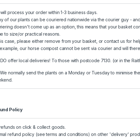
will process your order within 1-3 business days.
y of our plants can be couriered nationwide via the courier guy - and 
riering doesn't come up as an option, this means that your basket co
e to size/or practical reasons.
this case, please either remove from your basket, or contact us for hel
 example, our horse compost cannot be sent via courier and will there
DO offer local deliveries! To those with postcode 7130. (or in the Ra
 We normally send the plants on a Monday or Tuesday to minimise the 
kend.
und Policy
refunds on click & collect goods.
mal refund policy (see terms and conditions) on other 'delivery' prod