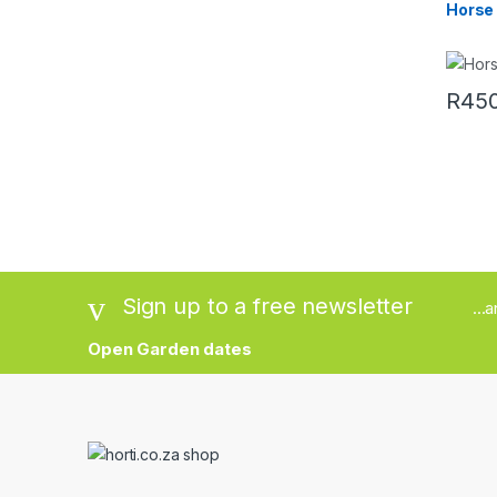
Horse
R
450
This pr
Sign up to a free newsletter
...
Open Garden dates