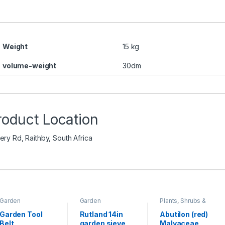
Weight
15 kg
volume-weight
30dm
roduct Location
ery Rd, Raithby, South Africa
Garden
Garden
Plants
,
Shrubs &
Accessories
,
Accessories
,
Perennials
Toolshed
Toolshed
Garden Tool
Rutland 14in
Abutilon (red)
Belt
garden sieve
Malvaceae