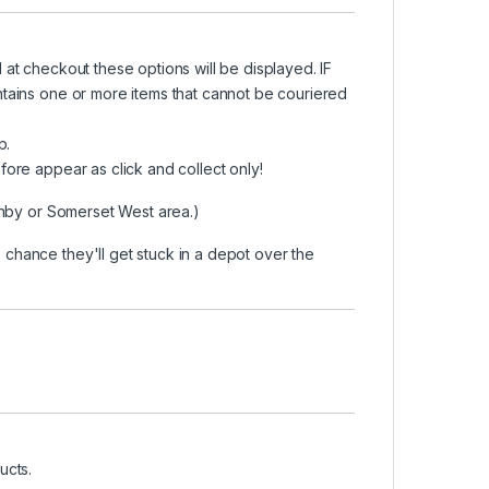
at checkout these options will be displayed. IF
ntains one or more items that cannot be couriered
p.
fore appear as click and collect only!
ithby or Somerset West area.)
chance they'll get stuck in a depot over the
ucts.