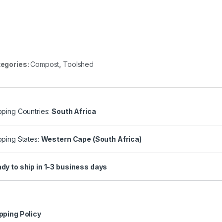
egories:
Compost
,
Toolshed
pping Countries:
South Africa
pping States:
Western Cape (South Africa)
dy to ship in 1-3 business days
pping Policy