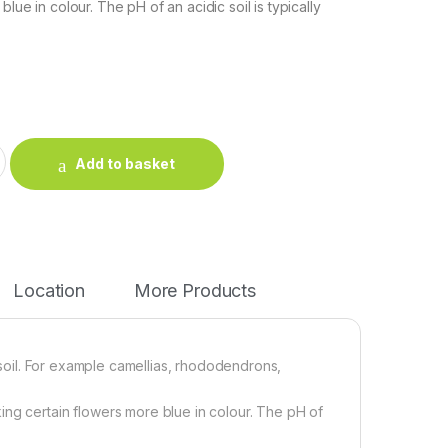
blue in colour. The pH of an acidic soil is typically
compost quantity
Add to basket
Location
More Products
d soil. For example camellias, rhododendrons,
ing certain flowers more blue in colour. The pH of