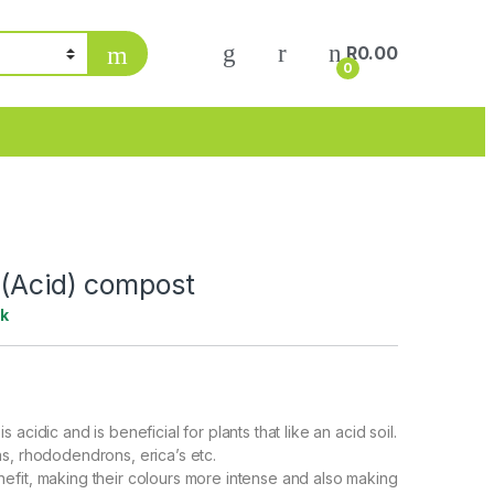
My Account
R
0.00
0
 (Acid) compost
ck
 acidic and is beneficial for plants that like an acid soil.
s, rhododendrons, erica’s etc.
fit, making their colours more intense and also making