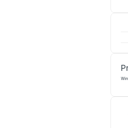
P
Win