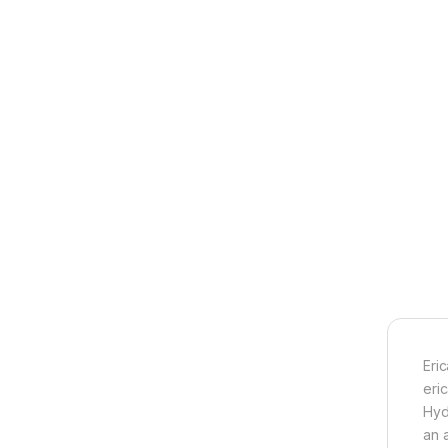
Eri
eric
Hyd
an a