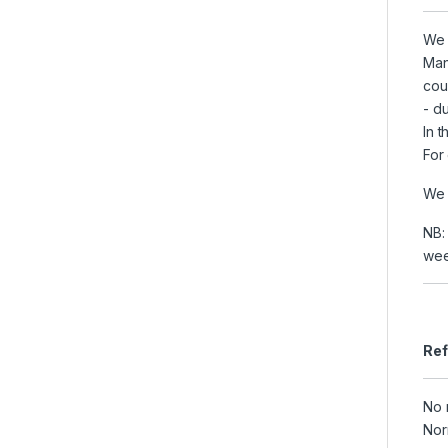
We 
Man
cou
- du
In 
For
We 
NB:
wee
Ref
No 
Nor