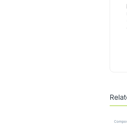
Rela
Compo