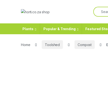
Skip to navigation
Skip to content
Search f
Plants
Popular & Trending
Featured Sto
Home
Toolshed
Compost
E