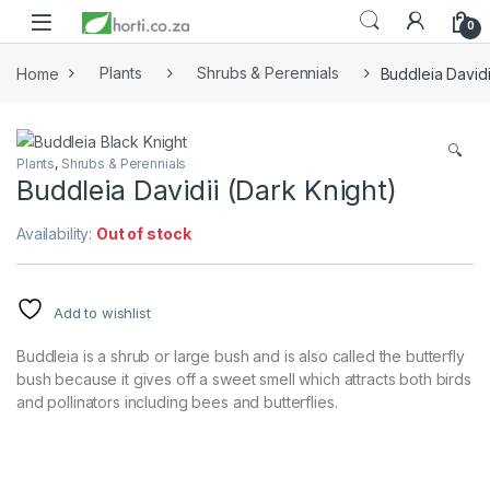
0
Home
Plants
Shrubs & Perennials
Buddleia Davidi
🔍
Plants
,
Shrubs & Perennials
Buddleia Davidii (Dark Knight)
Availability:
Out of stock
Add to wishlist
Buddleia is a shrub or large bush and is also called the butterfly
bush
because it gives off a sweet smell which attracts both birds
and pollinators including bees and butterflies.