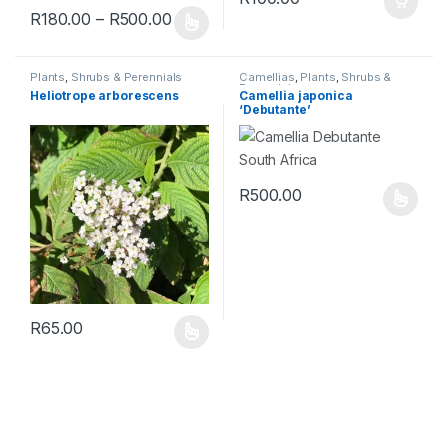
R
180.00
–
R
500.00
Plants
,
Shrubs & Perennials
Camellias
,
Plants
,
Shrubs &
Perennials
Heliotrope arborescens
Camellia japonica
‘Debutante’
R
500.00
R
65.00