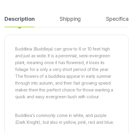
Description
Shipping
Specificati
Buddleia (Buddleja) can grow to 6 or 10 feet high
and just as wide. It is a
perennial, semi-evergreen
plant, meaning once it has flowered, it loses its
foliage for a only a very short period of the year.
The flowers of a buddleia appear in early summer
through into autumn, and their fast growing speed
makes them the perfect choice for those wanting a
quick and easy evergreen bush with colour.
Buddliea’s commonly come in white, and purple
(Dark Knight), but also in
yellow, pink, red and blue.