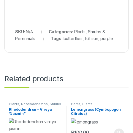
SKU:
N/A
Categories:
Plants
,
Shrubs &
Perennials
Tags:
butterflies
,
full sun
,
purple
Related products
Plants
,
Rhododendrons
,
Shrubs
Herbs
,
Plants
& Perennials
Rhododendron – Vireya
Lemongrass (Cymbopogon
“Jasmin”
Citratus)
R
100.00