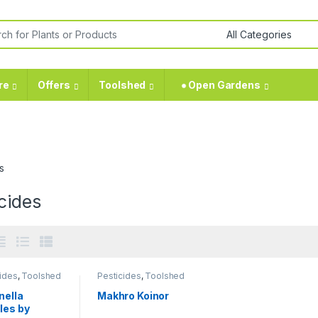
re
Offers
Toolshed
⁕ Open Gardens
s
cides
ides
,
Toolshed
Pesticides
,
Toolshed
nella
Makhro Koinor
les by