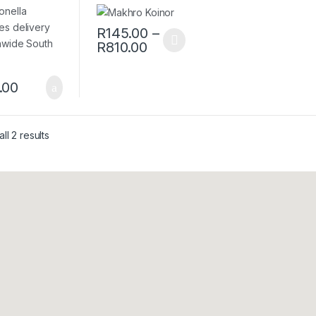
tessence –
R
145.00
–
R
810.00
.00
ll 2 results