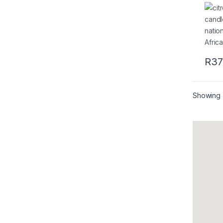
Quin
100g
R
37
Showing a