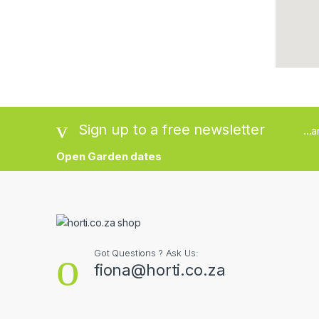
Sign up to a free newsletter
...
Open Garden dates
Got Questions ? Ask Us:
fiona@horti.co.za