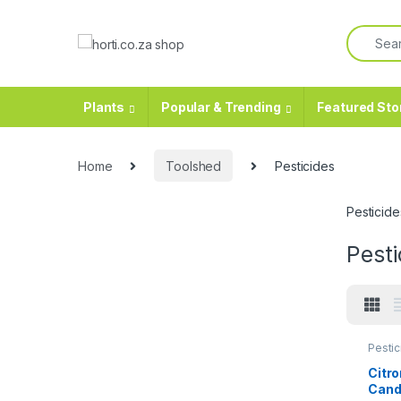
Plants
Popular & Trending
Featured Sto
Home
Toolshed
Pesticides
Pesticide
Pesti
Pestic
Citro
Cand