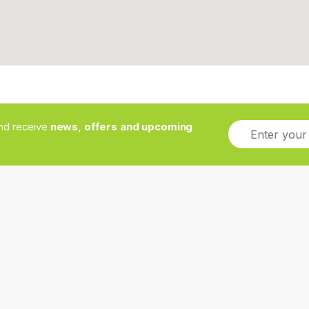
E
and receive
news, offers and upcoming
m
a
i
l
*