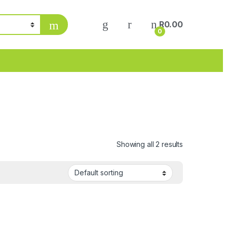
R
0.00
0
Showing all 2 results