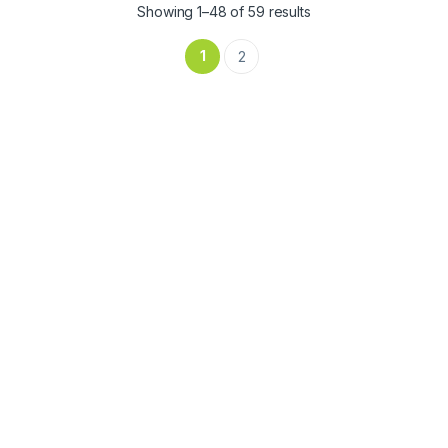
Showing 1–48 of 59 results
1
2