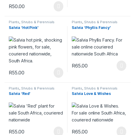
R
50.00
This product has multiple variants. The options may be chosen 
Plants
,
Shrubs & Perennials
Plants
,
Shrubs & Perennials
Salvia ‘Hot Pink’
Salvia ‘Phyllis Fancy’
R
65.00
This product has multiple varia
R
55.00
This product has multiple variants. The options may be chosen 
Plants
,
Shrubs & Perennials
Plants
,
Shrubs & Perennials
Salvia ‘Red’
Salvia Love & Wishes
R
55.00
R
65.00
This product has multiple variants. The options may be chosen 
This product has multiple varia