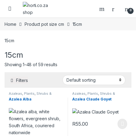
Skip to navigation
Skip to content
Open
0
Home
Product pot size cm
15cm
15cm
15cm
Showing 1–48 of 59 results
Filters
Azaleas
,
Plants
,
Shrubs &
Azaleas
,
Plants
,
Shrubs &
Perennials
Perennials
Azalea Alba
Azalea Claude Goyet
R
55.00
This product has multiple varia