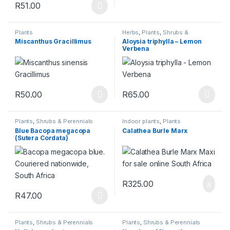
R
51.00
This product has multiple variants. The options may be chosen 
Plants
Herbs
,
Plants
,
Shrubs &
Perennials
Miscanthus Gracillimus
Aloysia triphylla – Lemon
Verbena
R
50.00
R
65.00
This product has multiple variants. The options may be chosen 
This product has multiple varia
Plants
,
Shrubs & Perennials
Indoor plants
,
Plants
Blue Bacopa megacopa
Calathea Burle Marx
(Sutera Cordata)
R
325.00
R
47.00
This product has multiple variants. The options may be chosen 
Plants
,
Shrubs & Perennials
Plants
,
Shrubs & Perennials