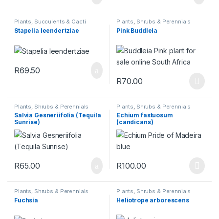
Plants
,
Succulents & Cacti
Plants
,
Shrubs & Perennials
Stapelia leendertziae
Pink Buddleia
R
69.50
R
70.00
This product has multiple varia
Plants
,
Shrubs & Perennials
Plants
,
Shrubs & Perennials
Salvia Gesneriifolia (Tequila
Echium fastuosum
Sunrise)
(candicans)
R
65.00
R
100.00
This product has multiple varia
Plants
,
Shrubs & Perennials
Plants
,
Shrubs & Perennials
Fuchsia
Heliotrope arborescens