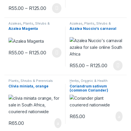
Price range: R55.00 through R125.00
R
55.00
–
R
125.00
This product has multiple variants. The options may be chosen 
Azaleas
,
Plants
,
Shrubs &
Azaleas
,
Plants
,
Shrubs &
Perennials
Perennials
Azalea Magenta
Azalea Nuccio’s carnaval
Price range: R55.00 through R125.00
R
55.00
–
R
125.00
This product has multiple variants. The options may be chosen 
Price rang
R
55.00
–
R
125.00
This product has multiple varia
Plants
,
Shrubs & Perennials
Herbs
,
Organic & Health
Products
,
Plants
Clivia miniata, orange
Coriandrum sativum
(common Coriander)
R
65.00
R
65.00