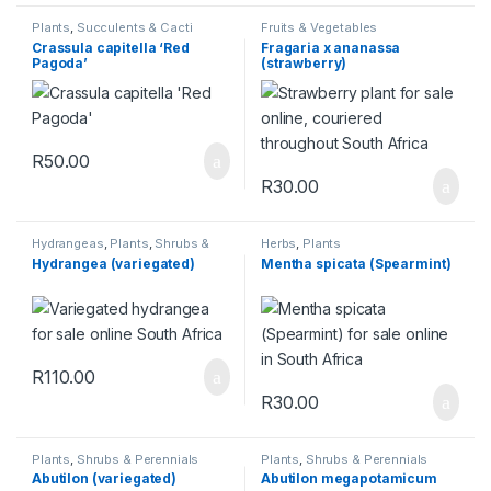
Plants
,
Succulents & Cacti
Fruits & Vegetables
Crassula capitella ‘Red
Fragaria x ananassa
Pagoda’
(strawberry)
R
50.00
R
30.00
Hydrangeas
,
Plants
,
Shrubs &
Herbs
,
Plants
Perennials
Hydrangea (variegated)
Mentha spicata (Spearmint)
R
110.00
R
30.00
Plants
,
Shrubs & Perennials
Plants
,
Shrubs & Perennials
Abutilon (variegated)
Abutilon megapotamicum