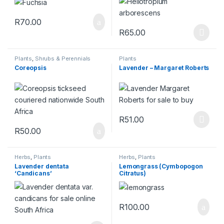
R
70.00
R
65.00
This product has multiple varia
Plants
,
Shrubs & Perennials
Plants
Coreopsis
Lavender – Margaret Roberts
R
51.00
This product has multiple varia
R
50.00
Herbs
,
Plants
Herbs
,
Plants
Lavender dentata
Lemongrass (Cymbopogon
‘Candicans’
Citratus)
R
100.00