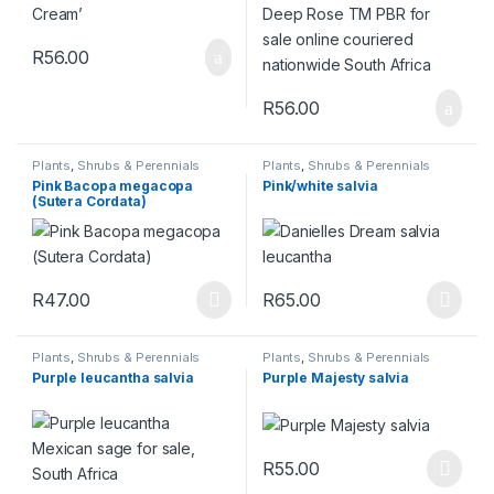
R
56.00
R
56.00
Plants
,
Shrubs & Perennials
Plants
,
Shrubs & Perennials
Pink Bacopa megacopa
Pink/white salvia
(Sutera Cordata)
R
47.00
R
65.00
This product has multiple variants. The options may be chosen 
This product has multiple varia
Plants
,
Shrubs & Perennials
Plants
,
Shrubs & Perennials
Purple leucantha salvia
Purple Majesty salvia
R
55.00
This product has multiple varia