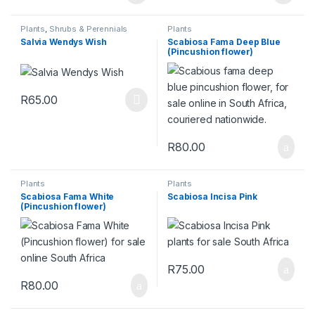
Plants
,
Shrubs & Perennials
Plants
Salvia Wendys Wish
Scabiosa Fama Deep Blue
(Pincushion flower)
R
65.00
This product has multiple variants. The options may be chosen 
R
80.00
Plants
Plants
Scabiosa Fama White
Scabiosa Incisa Pink
(Pincushion flower)
R
75.00
R
80.00