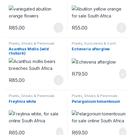
R
85.00
R
55.00
This product has multiple variants. The options may be chosen 
This product has multiple varia
Plants
,
Shrubs & Perennials
Plants
,
Succulents & Cacti
Acanthus Mollis (wild
Echeveria afterglow
rhubarb)
R
79.50
R
85.00
This product has multiple variants. The options may be chosen 
Plants
,
Shrubs & Perennials
Plants
,
Shrubs & Perennials
Freylinia white
Pelargonium tomentosum
R
65.00
R
69.50