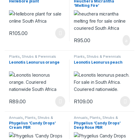
Hellebore plant
Heuchera Micrantha
‘Melting Fire’
R
105.00
This product has multiple variants. The options may be chosen 
R
95.00
Plants
,
Shrubs & Perennials
Plants
,
Shrubs & Perennials
Leonotis Leonurus orange
Leonotis Leonurus peach
R
89.00
R
109.00
This product has multiple variants. The options may be chosen 
This product has multiple varia
Annuals
,
Plants
,
Shrubs &
Annuals
,
Plants
,
Shrubs &
Perennials
Perennials
Phygelius ‘Candy Drops’
Phygelius ‘Candy Drops’
Cream PBR
Deep Rose PBR