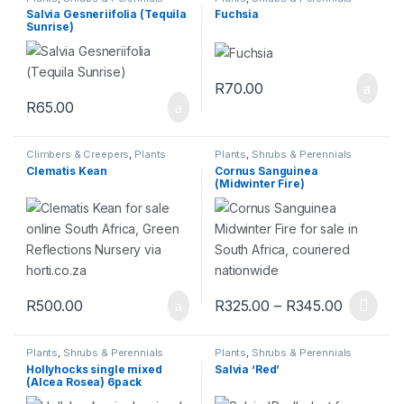
Salvia Gesneriifolia (Tequila
Fuchsia
Sunrise)
R
70.00
R
65.00
Climbers & Creepers
,
Plants
Plants
,
Shrubs & Perennials
Clematis Kean
Cornus Sanguinea
(Midwinter Fire)
R
500.00
R
325.00
–
R
345.00
Plants
,
Shrubs & Perennials
Plants
,
Shrubs & Perennials
Hollyhocks single mixed
Salvia ‘Red’
(Alcea Rosea) 6pack