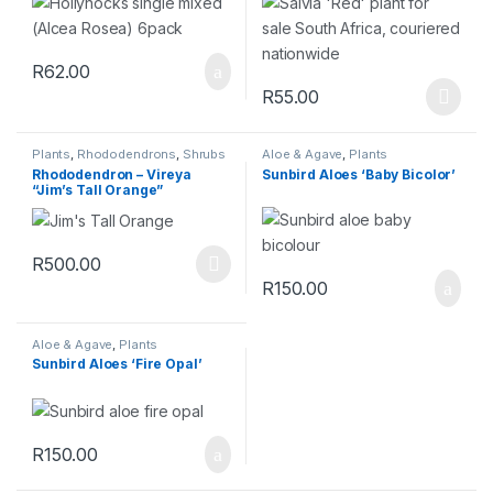
R
62.00
R
55.00
Plants
,
Rhododendrons
,
Shrubs
Aloe & Agave
,
Plants
& Perennials
Rhododendron – Vireya
Sunbird Aloes ‘Baby Bicolor’
“Jim’s Tall Orange”
R
500.00
R
150.00
Aloe & Agave
,
Plants
Sunbird Aloes ‘Fire Opal’
R
150.00