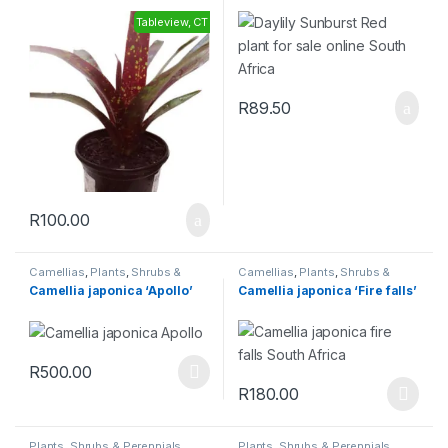
Tableview, CT
R
89.50
R
100.00
Camellias
,
Plants
,
Shrubs &
Camellias
,
Plants
,
Shrubs &
Perennials
Perennials
Camellia japonica ‘Apollo’
Camellia japonica ‘Fire falls’
R
500.00
R
180.00
Plants
,
Shrubs & Perennials
Plants
,
Shrubs & Perennials