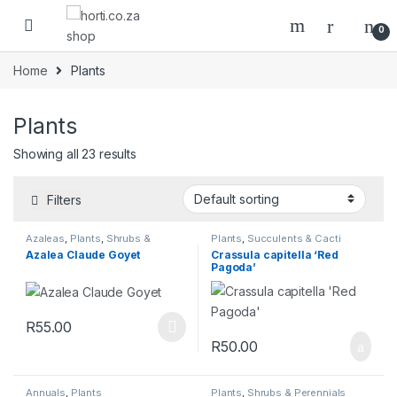
0
Home
Plants
Plants
Showing all 23 results
Filters
Azaleas
,
Plants
,
Shrubs &
Plants
,
Succulents & Cacti
Perennials
Azalea Claude Goyet
Crassula capitella ‘Red
Pagoda’
R
55.00
R
50.00
Annuals
,
Plants
Plants
,
Shrubs & Perennials