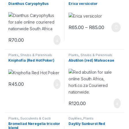
Dianthus Caryophyllus
Erica versicolor
R
65.00
–
R
85.00
R
70.00
Plants
,
Shrubs & Perennials
Plants
,
Shrubs & Perennials
Kniphofia (Red Hot Poker)
Abutilon (red) Malvaceae
R
45.00
R
120.00
Plants
,
Succulents & Cacti
Daylilies
,
Plants
Bromeliad Neregelia tricolor
Daylily Sunburst Red
blend