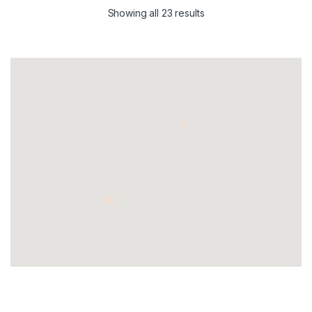
Showing all 23 results
3
16