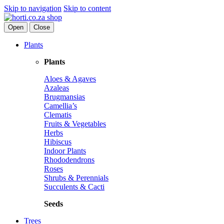
Skip to navigation
Skip to content
Open
Close
Plants
Plants
Aloes & Agaves
Azaleas
Brugmansias
Camellia’s
Clematis
Fruits & Vegetables
Herbs
Hibiscus
Indoor Plants
Rhododendrons
Roses
Shrubs & Perennials
Succulents & Cacti
Seeds
Trees