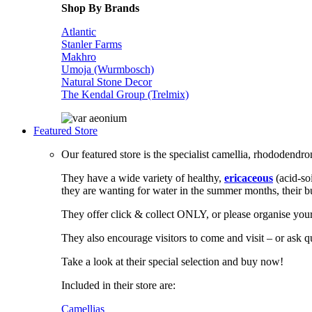
Shop By Brands
Atlantic
Stanler Farms
Makhro
Umoja (Wurmbosch)
Natural Stone Decor
The Kendal Group (Trelmix)
Featured Store
Our featured store is the specialist camellia, rhododendr
They have a wide variety of healthy,
ericaceous
(acid-so
they are wanting for water in the summer months, their b
They offer click & collect ONLY, or please organise your
They also encourage visitors to come and visit – or ask
Take a look at their special selection and buy now!
Included in their store are:
Camellias