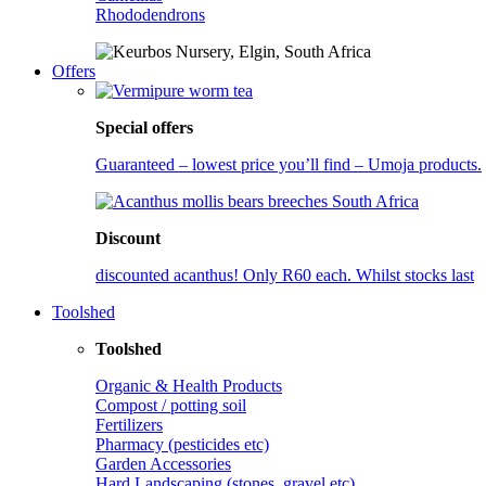
Rhododendrons
Offers
Special offers
Guaranteed – lowest price you’ll find – Umoja products.
Discount
discounted acanthus! Only R60 each. Whilst stocks last
Toolshed
Toolshed
Organic & Health Products
Compost / potting soil
Fertilizers
Pharmacy (pesticides etc)
Garden Accessories
Hard Landscaping (stones, gravel etc)