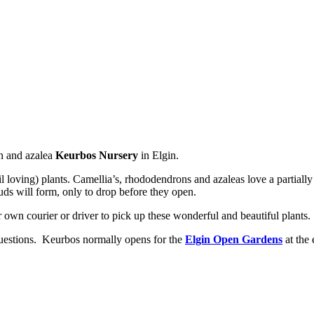
on and azalea
Keurbos Nursery
in Elgin.
il loving) plants. Camellia’s, rhododendrons and azaleas love a partially
uds will form, only to drop before they open.
 own courier or driver to pick up these wonderful and beautiful plants.
 questions. Keurbos normally opens for the
Elgin Open Gardens
at the