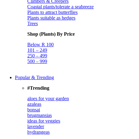
Climbers & Creepers
Coastal plants/tolerate a seabreeze
Plants to attract butterflies
Plants suitable as hedges
Trees
Shop (Plants) By Price
Below R 100
101 – 249
250 – 499
500 – 999
Popular & Trending
#Trending
aloes for your garden
azaleas
bonsai
brugmansias
ideas for veggies
lavender
hydrangeas