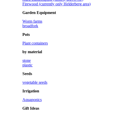
Firewood (currently only Helderberg area)
Garden Equipment
Worm farms
broadfork
Pots
Plant containers
by material
stone
plastic
Seeds
vegetable seeds
Irrigation
Aquaponics
Gift Ideas