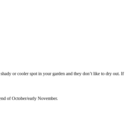
 shady or cooler spot in your garden and they don’t like to dry out. If
 end of October/early November.