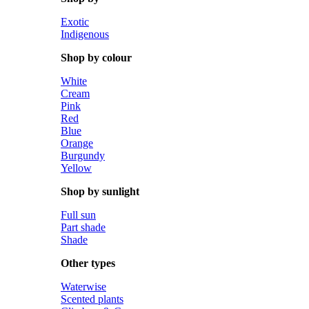
Exotic
Indigenous
Shop by colour
White
Cream
Pink
Red
Blue
Orange
Burgundy
Yellow
Shop by sunlight
Full sun
Part shade
Shade
Other types
Waterwise
Scented plants