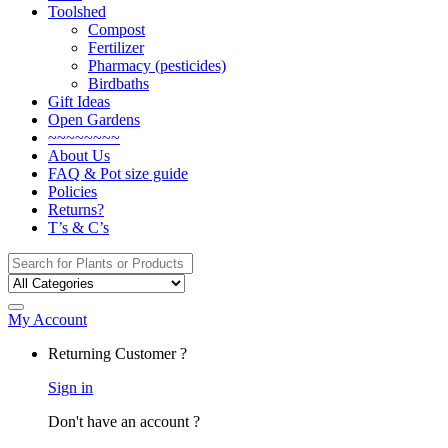
Toolshed
Compost
Fertilizer
Pharmacy (pesticides)
Birdbaths
Gift Ideas
Open Gardens
~~~~~~~~
About Us
FAQ & Pot size guide
Policies
Returns?
T’s & C’s
Search
for:
My Account
Returning Customer ?
Sign in
Don't have an account ?