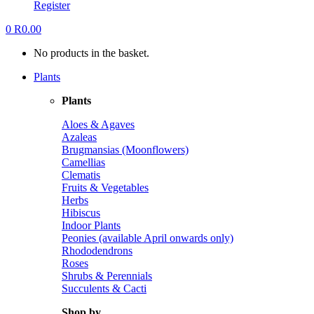
Register
0
R
0.00
No products in the basket.
Plants
Plants
Aloes & Agaves
Azaleas
Brugmansias (Moonflowers)
Camellias
Clematis
Fruits & Vegetables
Herbs
Hibiscus
Indoor Plants
Peonies (available April onwards only)
Rhododendrons
Roses
Shrubs & Perennials
Succulents & Cacti
Shop by