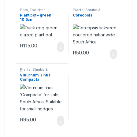
Pots
,
Toolshed
Plants
,
Shrubs &
Perennials
Plant pot – green
Coreopsis
10.5cm
R
115.00
R
50.00
Plants
,
Shrubs &
Perennials
Viburnum Tinus
Compacta
R
95.00