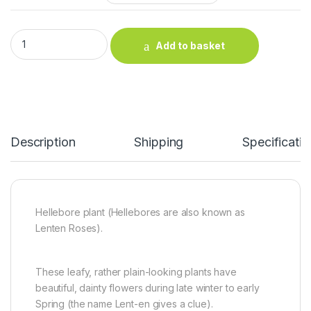
Hellebore plant quantity
Add to basket
Description
Shipping
Specificatio
Hellebore plant (Hellebores are also known as
Lenten Roses).
These leafy, rather plain-looking plants have
beautiful, dainty flowers during late winter to early
Spring (the name Lent-en gives a clue).