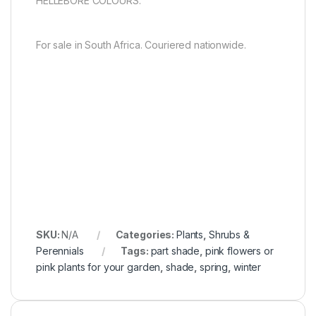
HELLEBORE COLOURS.
For sale in South Africa. Couriered nationwide.
SKU:
N/A
Categories:
Plants
,
Shrubs &
Perennials
Tags:
part shade
,
pink flowers or
pink plants for your garden
,
shade
,
spring
,
winter