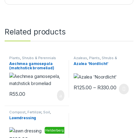
Related products
Plants
,
Shrubs & Perennials
Azaleas
,
Plants
,
Shrubs &
Perennials
Aechmea gamosepala
Azalea ‘Nordlicht’
(matchstick bromeliad)
Price ra
R
125.00
–
R
330.00
This product has multiple varia
R
55.00
Compost
,
Fertilizer
,
Soil
,
Toolshed
Lawndressing
Helderberg