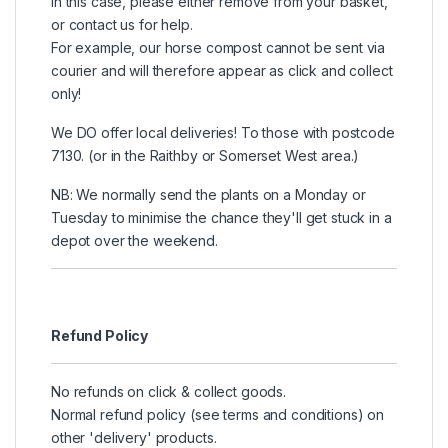
In this case, please either remove from your basket,
or contact us for help.
For example, our horse compost cannot be sent via
courier and will therefore appear as click and collect
only!
We DO offer local deliveries! To those with postcode
7130. (or in the Raithby or Somerset West area.)
NB: We normally send the plants on a Monday or
Tuesday to minimise the chance they'll get stuck in a
depot over the weekend.
Refund Policy
No refunds on click & collect goods.
Normal refund policy (see terms and conditions) on
other 'delivery' products.