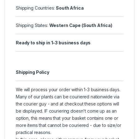
Shipping Countries:
South Africa
Shipping States:
Western Cape (South Africa)
Ready to ship in 1-3 business days
Shipping Policy
We will process your order within 1-3 business days.
Many of our plants can be couriered nationwide via
the courier guy - and at checkout these options will
be displayed. IF couriering doesn't come up as an
option, this means that your basket contains one or
more items that cannot be couriered - due to size/or
practical reasons.