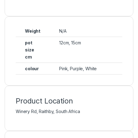
Weight
N/A
pot
12cm
,
15cm
size
cm
colour
Pink, Purple, White
Product Location
Winery Rd, Raithby, South Africa