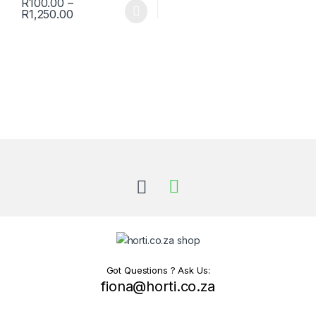
R
100.00
–
Price range: R100.00 through R1,250.00
R
1,250.00
This product has multiple variants. The options may be chosen 
Got Questions ? Ask Us:
fiona@horti.co.za