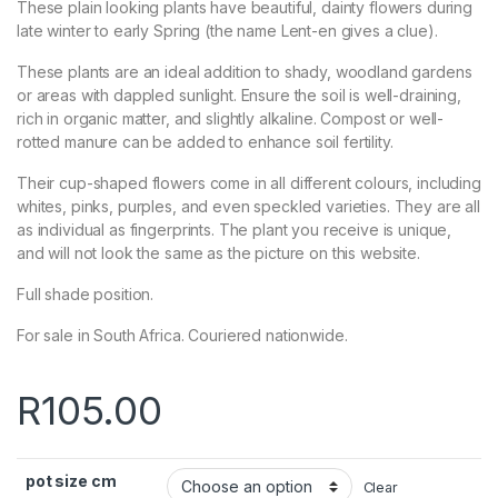
These plain looking plants have beautiful, dainty flowers during
late winter to early Spring (the name Lent-en gives a clue).
These plants are an
ideal addition to shady, woodland gardens
or areas with dappled sunlight. Ensure the soil is well-draining,
rich in organic matter, and slightly alkaline. Compost or well-
rotted manure can be added to enhance soil fertility.
Their cup-shaped flowers come in all different colours, including
whites, pinks, purples, and even speckled varieties. They are all
as individual as fingerprints. The plant you receive is unique,
and will not look the same as the picture on this website.
Full shade position.
For sale in South Africa. Couriered nationwide.
R
105.00
pot size cm
Clear