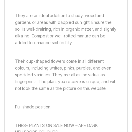
They are an
ideal addition to shady, woodland
gardens or areas with dappled sunlight. Ensure the
soil is well-draining, rich in organic matter, and slightly
alkaline. Compost or well-rotted manure can be
added to enhance soil fertility.
Their cup-shaped flowers come in all different
colours, including whites, pinks, purples, and even
speckled varieties. They are all as individual as
fingerprints. The plant you receive is unique, and will
not look the same as the picture on this website.
Full shade position.
THESE PLANTS ON SALE NOW – ARE DARK