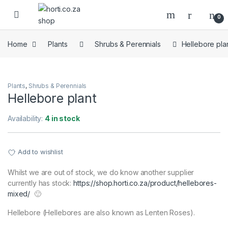
Skip to navigation
Skip to content
Open
0
Home
Plants
Shrubs & Perennials
Hellebore pla
Plants
,
Shrubs & Perennials
Hellebore plant
Availability:
4 in stock
Add to wishlist
Whilst we are out of stock, we do know another supplier
currently has stock:
https://shop.horti.co.za/product/hellebores-
mixed/
🙂
Hellebore (Hellebores are also known as Lenten Roses).