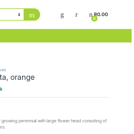
My Account
R
0.00
0
ials
ata, orange
ck
ow growing perennial with large flower head consisting of
ers.