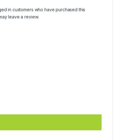
ged in customers who have purchased this
may leave a review.