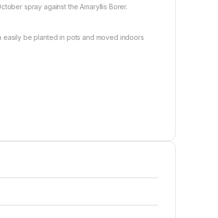
ctober spray against the Amaryllis Borer.
 can easily be planted in pots and moved indoors