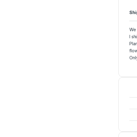
Shi
We 
I s
Pla
flow
Onl