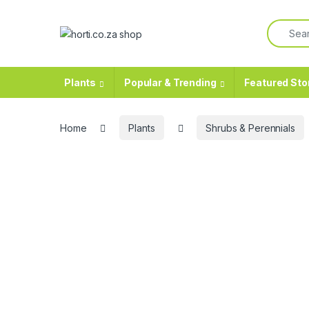
Skip to navigation
Skip to content
Search f
Plants
Popular & Trending
Featured Sto
Home
Plants
Shrubs & Perennials