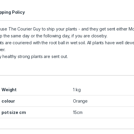
pping Policy
use The Courier Guy to ship your plants - and they get sent either 
hip the same day or the following day, if you are closeby.
nts are couriered with the root ball in wet soil. All plants have well 
er.
y healthy strong plants are sent out.
Weight
1 kg
colour
Orange
pot size cm
15cm