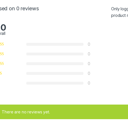
sed on 0 reviews
Only log
product 
.0
rall
0
0
0
0
0
There are no reviews yet.