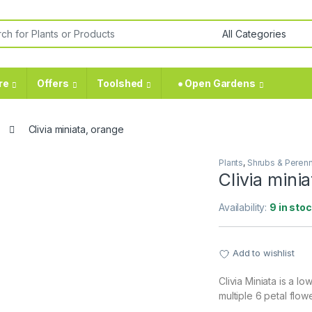
or:
re
Offers
Toolshed
⁕ Open Gardens
Clivia miniata, orange
Plants
,
Shrubs & Perenn
Clivia mini
Availability:
9 in sto
Add to wishlist
Clivia Miniata is a l
multiple 6 petal flow