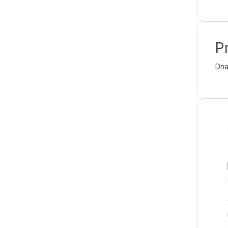
P
Dha