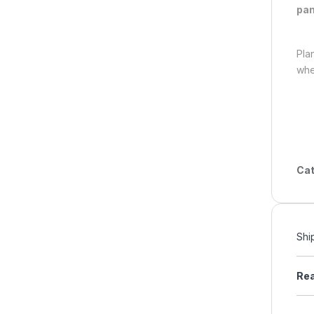
pan
Pla
whe
Cat
Shi
Rea