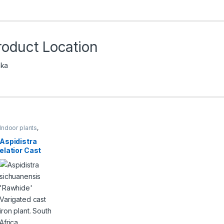
roduct Location
ka
Indoor plants
,
Plants
,
Shrubs &
Perennials
Aspidistra
elatior Cast
iron plant