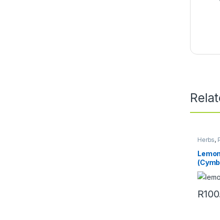
Rela
Herbs
,
Lemon
(Cymb
R
100