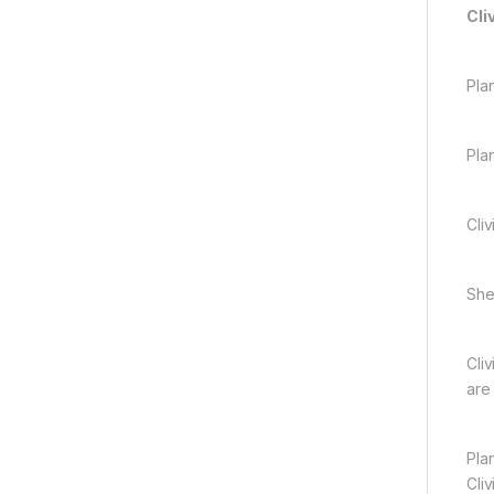
Cli
Pla
Pla
Cliv
She 
Cli
are
Plan
Cli