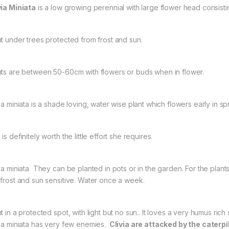
via Miniata
is a low growing perennial with large flower head consistin
nt under trees protected from frost and sun.
nts are between 50-60cm with flowers or buds when in flower.
ia miniata is a shade loving, water wise plant which flowers early in sp
is definitely worth the little effort she requires.
via miniata They can be planted in pots or in the garden. For the plant
 frost and sun sensitive. Water once a week.
t in a protected spot, with light but no sun.. It loves a very humus rich
via miniata has very few enemies.
Clivia are attacked by the caterpi