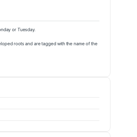
Monday or Tuesday.
developed roots and are tagged with the name of the