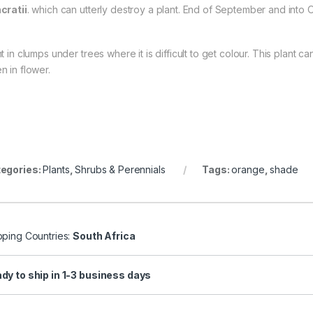
cratii
. which can utterly destroy a plant. End of September and into O
nt in clumps under trees where it is difficult to get colour. This plant
n in flower.
egories:
Plants
,
Shrubs & Perennials
Tags:
orange
,
shade
pping Countries:
South Africa
dy to ship in 1-3 business days