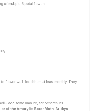
g of multiple 6 petal flowers.
ring
s to flower well, feed them at least monthly. They
 soil – add some manure, for best results.
llar of the Amaryllis Borer Moth, Brithys