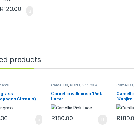
R
120.00
ted products
Plants
Camellias
,
Plants
,
Shrubs &
Camellias
Perennials
Perennial
grass
Camellia williamsii ‘Pink
Camelli
opogon Citratus)
Lace’
‘Kanjiro’
.00
R
180.00
R
180.
This product has multiple variants. The o
This pro