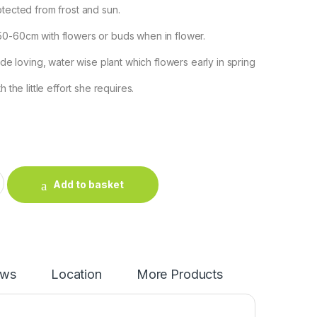
otected from frost and sun.
50-60cm with flowers or buds when in flower.
hade loving, water wise plant which flowers early in spring
h the little effort she requires.
nge quantity
Add to basket
ews
Location
More Products