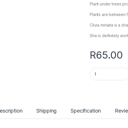
Plant under trees pr
Plants are between 
Clivia miniata is a s
She is definitely wort
R
65.00
Clivia miniata, ora
escription
Shipping
Specification
Revi