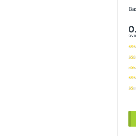
Ba
0
ove