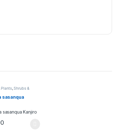
,
Plants
,
Shrubs &
s
a sasanqua
00
ptions may be chosen on the product page
duct has multiple variants. The options may be chosen on the produc