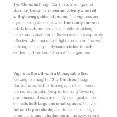
The
Clematis
Rouge Cardinal is a true garden
standout, known for its
vibrant velvety wine red
with glowing golden stamens
. This vigorous and
eye-catching climber flowers
from early summer
into late autumn
, providing months of striking
colour and visual interest. Its rich tones are especially
effective when paired with lighter-coloured flowers
or foliage, making it a dynamic addition to both
modern and traditional South African gardens.
Vigorous Growth with a Manageable Size
Growing to a height of
2 to 3 metres
, Rouge
Cardinal is perfect for training up trellises, fences,
arches, or pergolas. Despite its strong flowering
performance, it maintains a tidy, manageable habit
that suits
both large and small spaces
. It thrives in
full sun to part shade
, and like most clematis, it
appreciates
cool, shaded roots
—an easy fix with