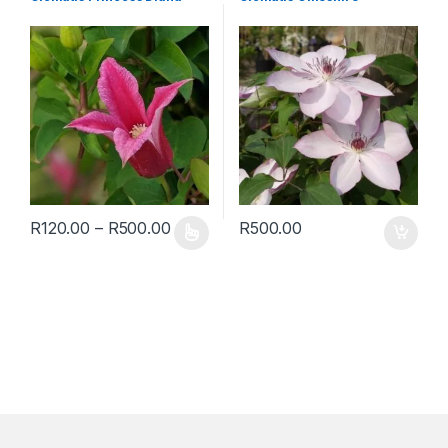
R
120.00
–
R
500.00
R
500.00