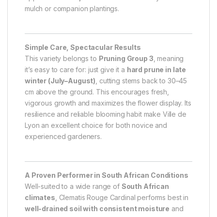
mulch or companion plantings.
Simple Care, Spectacular Results
This variety belongs to
Pruning Group 3
, meaning
it’s easy to care for: just give it a
hard prune in late
winter (July–August)
, cutting stems back to 30–45
cm above the ground. This encourages fresh,
vigorous growth and maximizes the flower display. Its
resilience and reliable blooming habit make Ville de
Lyon an excellent choice for both novice and
experienced gardeners.
A Proven Performer in South African Conditions
Well-suited to a wide range of
South African
climates
, Clematis Rouge Cardinal performs best in
well-drained soil with consistent moisture
and