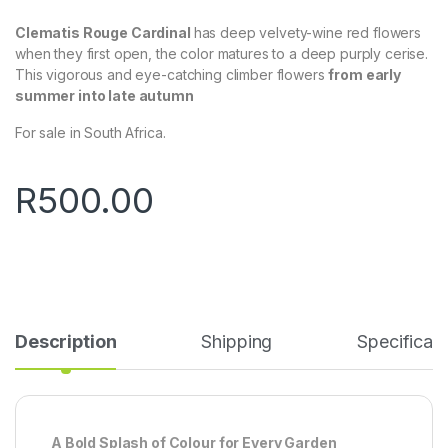
Clematis Rouge Cardinal
has deep velvety-wine red flowers
when they first open, the color matures to a deep purply cerise.
This vigorous and eye-catching climber flowers
from early
summer into late autumn
For sale in South Africa.
R
500.00
Description
Shipping
Specificati
A Bold Splash of Colour for Every Garden