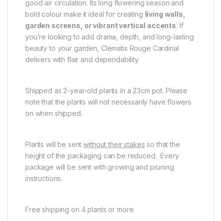
good air circulation. Its long flowering season and
bold colour make it ideal for creating
living walls,
garden screens, or vibrant vertical accents
. If
you’re looking to add drama, depth, and long-lasting
beauty to your garden, Clematis Rouge Cardinal
delivers with flair and dependability.
Shipped as 2-year-old plants in a 23cm pot. Please
note that the plants will not necessarily have flowers
on when shipped.
Plants will be sent
without their stakes
so that the
height of the packaging can be reduced. Every
package will be sent with growing and pruning
instructions.
Free shipping on 4 plants or more.