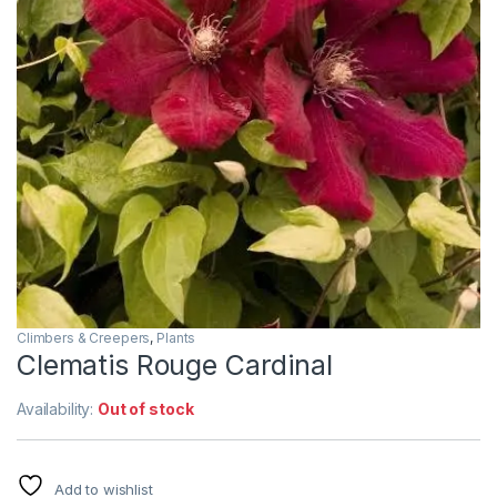
Climbers & Creepers
,
Plants
Clematis Rouge Cardinal
Availability:
Out of stock
Add to wishlist