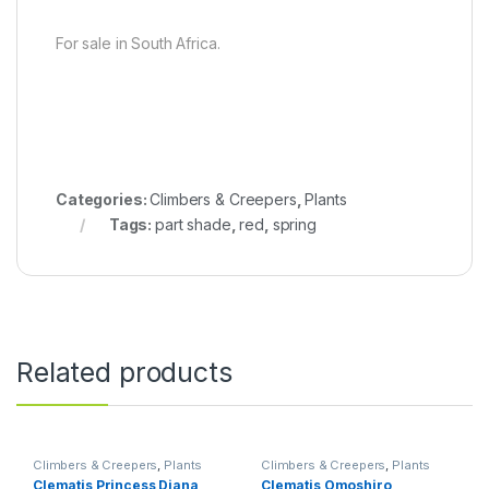
For sale in South Africa.
Categories:
Climbers & Creepers
,
Plants
Tags:
part shade
,
red
,
spring
Related products
Climbers & Creepers
,
Plants
Climbers & Creepers
,
Plants
Clematis Princess Diana
Clematis Omoshiro