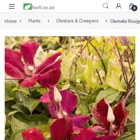
0
Home
Plants
Climbers & Creepers
Clematis Roug
🔍