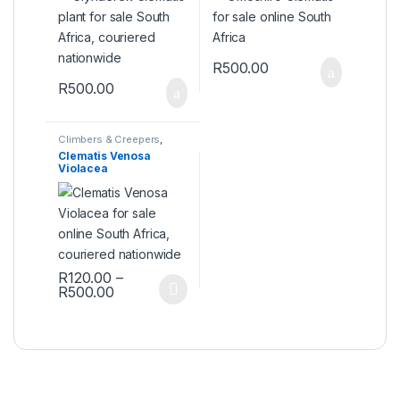
R
500.00
R
500.00
Climbers & Creepers
,
Plants
Clematis Venosa
Violacea
R
120.00
–
Price range: R120.00 through R500.00
R
500.00
This product has multiple variants. The options may be ch