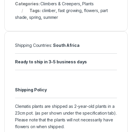
Categories:
Climbers & Creepers
,
Plants
Tags:
climber
,
fast growing
,
flowers
,
part
shade
,
spring
,
summer
Shipping Countries:
South Africa
Ready to ship in 3-5 business days
Shipping Policy
Clematis plants are shipped as 2-year-old plants in a
23cm pot. (as per shown under the specification tab).
Please note that the plants will not necessarily have
flowers on when shipped.