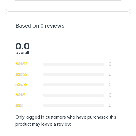
Based on 0 reviews
0.0
overall
0
0
0
0
0
Only logged in customers who have purchased this
product may leave a review.