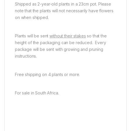
Shipped as 2-year-old plants in a 23cm pot. Please
note that the plants will not necessarily have flowers
on when shipped.
Plants will be sent
without their stakes
so that the
height of the packaging can be reduced. Every
package will be sent with growing and pruning
instructions.
Free shipping on 4 plants or more.
For sale in South Africa.