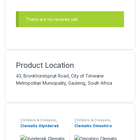
There are no reviews yet.
Product Location
43, Bronkhorstspruit Road, City of Tshwane
Metropolitan Municipality, Gauteng, South Africa
Climbers & Creepers
,
Climbers & Creepers
,
Plants
Plants
Clematis Glynderek
Clematis Omoshiro