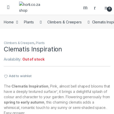
Skip to navigation
Skip to content
Open
0
Home
Plants
Climbers & Creepers
Clematis Inspi
Climbers & Creepers
,
Plants
Clematis Inspiration
Availability:
Out of stock
Add to wishlist
The
Clematis Inspiration
, Pink, almost bell shaped blooms that
have a deeply textured surface
’
, it brings a delightful splash of
colour and character to your garden. Flowering generously from
spring to early autumn
, this charming clematis adds a
whimsical, romantic touch to any sunny or semi-shaded space.
Easy grower.