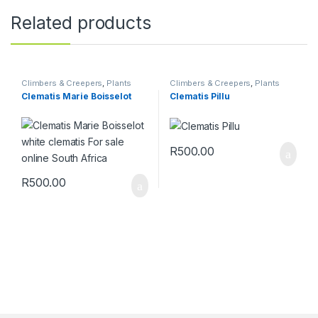
Related products
Climbers & Creepers
,
Plants
Climbers & Creepers
,
Plants
Clematis Marie Boisselot
Clematis Pillu
R
500.00
R
500.00