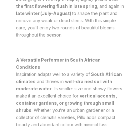
the first flowering flush in late spring
, and again in
late winter (July–August)
to shape the plant and
remove any weak or dead stems. With this simple
care, you’ll enjoy two rounds of beautiful blooms
throughout the season.
A Versatile Performer in South African
Conditions
Inspiration adapts well to a variety of
South African
climates
and thrives in
well-drained soil with
moderate water
. Its smaller size and showy flowers
make it an excellent choice for
vertical accents,
container gardens, or growing through small
shrubs
. Whether you’re an urban gardener or a
collector of clematis varieties, Pillu adds compact
beauty and abundant colour with minimal fuss.