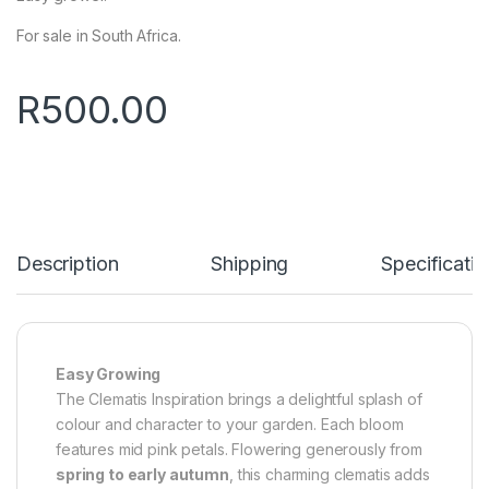
For sale in South Africa.
R
500.00
Description
Shipping
Specificatio
Easy Growing
The Clematis Inspiration brings a delightful splash of
colour and character to your garden. Each bloom
features mid pink petals. Flowering generously from
spring to early autumn
, this charming clematis adds