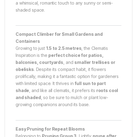
a whimsical, romantic touch to any sunny or semi-
shaded space.
Compact Climber for Small Gardens and
Containers
Growing to just
1.5 to 2.5 metres
, the Clematis
Inspiration is the
perfect choice for patios,
balconies, courtyards
, and
smaller trellises or
obelisks
. Despite its compact habit, it flowers
prolifically, making it a fantastic option for gardeners
with limited space. It thrives in
full sun to part
shade
, and like all clematis, it prefers its
roots cool
and shaded
, so be sure to mulch or plant low-
growing companions around its base.
Easy Pruning for Repeat Blooms
Belonging to
Pruning Group 3
, Lightly
prune after