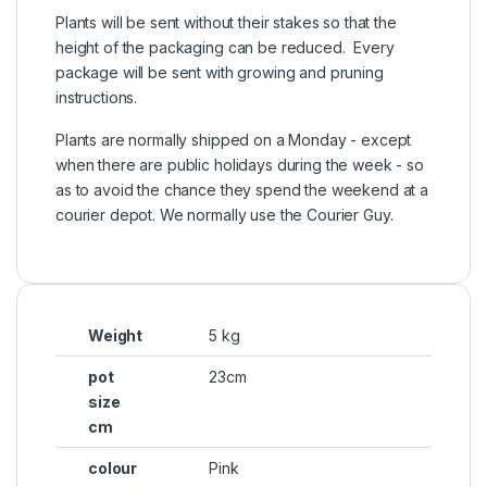
Plants will be sent without their stakes so that the
height of the packaging can be reduced. Every
package will be sent with growing and pruning
instructions.
Plants are normally shipped on a Monday - except
when there are public holidays during the week - so
as to avoid the chance they spend the weekend at a
courier depot. We normally use the Courier Guy.
Weight
5 kg
pot
23cm
size
cm
colour
Pink