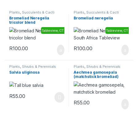
Plants
,
Succulents & Cacti
Plants
,
Succulents & Cacti
Bromeliad Neregelia
Bromeliad neregelia
tricolor blend
Tableview, CT
Tableview, CT
R
100.00
R
100.00
Plants
,
Shrubs & Perennials
Plants
,
Shrubs & Perennials
Salvia uliginosa
Aechmea gamosepala
(matchstick bromeliad)
R
55.00
This product has multiple variants. The options may be chosen 
R
55.00