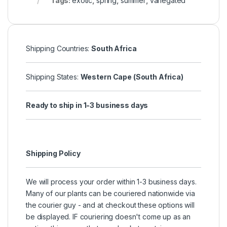
Tags:
exotic
,
spring
,
summer
,
variegated
Shipping Countries:
South Africa
Shipping States:
Western Cape (South Africa)
Ready to ship in 1-3 business days
Shipping Policy
We will process your order within 1-3 business days.
Many of our plants can be couriered nationwide via
the courier guy - and at checkout these options will
be displayed. IF couriering doesn't come up as an