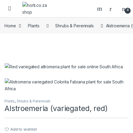
Skip to navigation
Skip to content
Open
0
Home
Plants
Shrubs & Perennials
Alstroemeria (
Plants
,
Shrubs & Perennials
Alstroemeria (variegated, red)
Add to wishlist