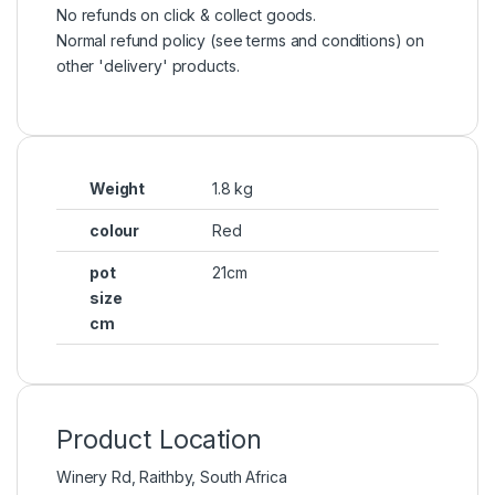
No refunds on click & collect goods.
Normal refund policy (see terms and conditions) on
other 'delivery' products.
Weight
1.8 kg
colour
Red
pot
21cm
size
cm
Product Location
Winery Rd, Raithby, South Africa