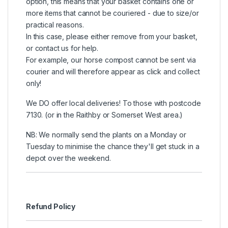
option, this means that your basket contains one or
more items that cannot be couriered - due to size/or
practical reasons.
In this case, please either remove from your basket,
or contact us for help.
For example, our horse compost cannot be sent via
courier and will therefore appear as click and collect
only!
We DO offer local deliveries! To those with postcode
7130. (or in the Raithby or Somerset West area.)
NB: We normally send the plants on a Monday or
Tuesday to minimise the chance they'll get stuck in a
depot over the weekend.
Refund Policy