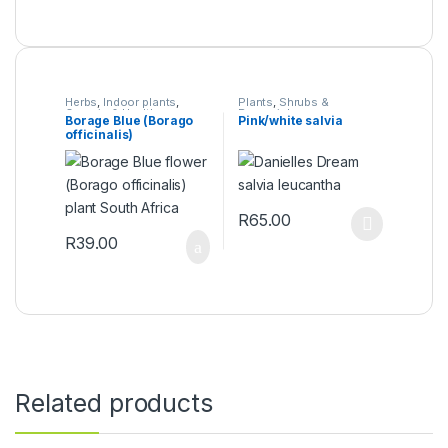
Herbs
,
Indoor plants
,
Plants
,
Shrubs &
Organic & Health
Perennials
Borage Blue (Borago
Pink/white salvia
Products
,
Plants
officinalis)
R
65.00
This product has multiple varia
R
39.00
Related products