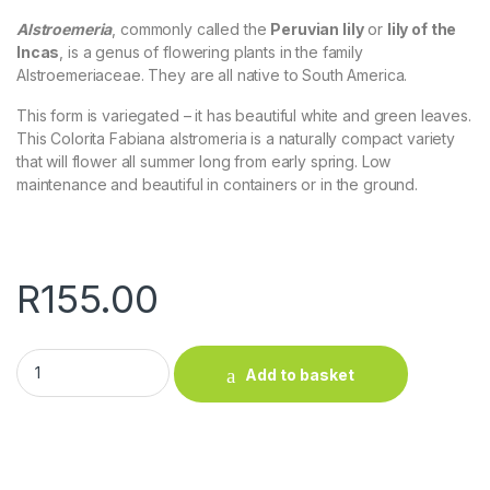
Alstroemeria
, commonly called the
Peruvian lily
or
lily of the
Incas
, is a genus of flowering plants in the family
Alstroemeriaceae. They are all native to South America.
This form is variegated – it has beautiful white and green leaves.
This Colorita Fabiana alstromeria is a naturally compact variety
that will flower all summer long from early spring. Low
maintenance and beautiful in containers or in the ground.
R
155.00
Alstroemeria (variegated, red) quantity
Add to basket