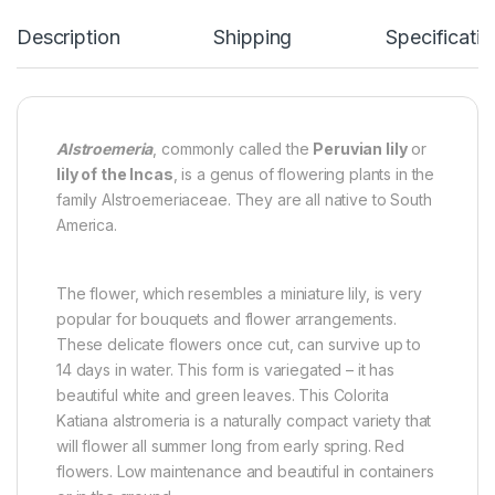
Description
Shipping
Specificatio
Alstroemeria
, commonly called the
Peruvian lily
or
lily of the Incas
, is a genus of flowering plants in the
family Alstroemeriaceae. They are all native to South
America.
The flower, which resembles a miniature lily, is very
popular for bouquets and flower arrangements.
These delicate flowers once cut, can survive up to
14 days in water. This form is variegated – it has
beautiful white and green leaves. This Colorita
Katiana alstromeria is a naturally compact variety that
will flower all summer long from early spring. Red
flowers. Low maintenance and beautiful in containers