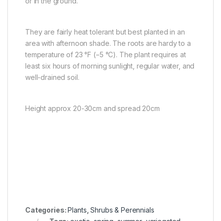
or in the ground.
They are fairly heat tolerant but best planted in an
area with afternoon shade. The roots are hardy to a
temperature of 23 °F (−5 °C). The plant requires at
least six hours of morning sunlight, regular water, and
well-drained soil.
Height approx 20-30cm and spread 20cm
Categories:
Plants
,
Shrubs & Perennials