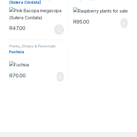
(Sutera Cordata)
R
95.00
R
47.00
This product has multiple variants. The options may be chosen 
Plants
,
Shrubs & Perennials
Fuchsia
R
70.00