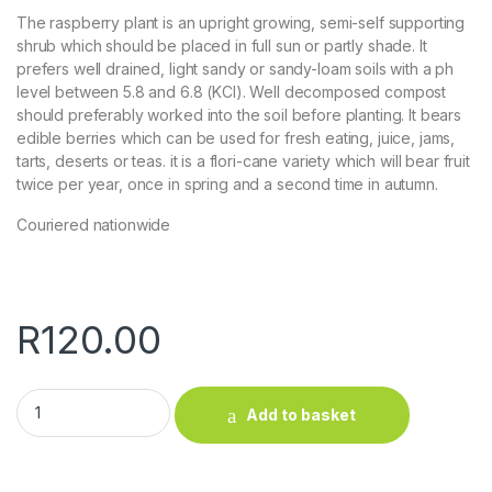
The raspberry plant is an upright growing, semi-self supporting
shrub which should be placed in full sun or partly shade. It
prefers well drained, light sandy or sandy-loam soils with a ph
level between 5.8 and 6.8 (KCl). Well decomposed compost
should preferably worked into the soil before planting. It bears
edible berries which can be used for fresh eating, juice, jams,
tarts, deserts or teas. it is a flori-cane variety which will bear fruit
twice per year, once in spring and a second time in autumn.
Couriered nationwide
R
120.00
Raspberry (Red) quantity
Add to basket