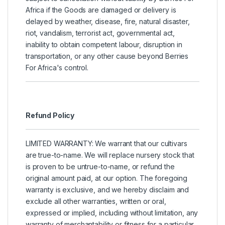
Africa if the Goods are damaged or delivery is
delayed by weather, disease, fire, natural disaster,
riot, vandalism, terrorist act, governmental act,
inability to obtain competent labour, disruption in
transportation, or any other cause beyond Berries
For Africa's control.
Refund Policy
LIMITED WARRANTY: We warrant that our cultivars
are true-to-name. We will replace nursery stock that
is proven to be untrue-to-name, or refund the
original amount paid, at our option. The foregoing
warranty is exclusive, and we hereby disclaim and
exclude all other warranties, written or oral,
expressed or implied, including without limitation, any
warranty of merchantability or fitness for a particular