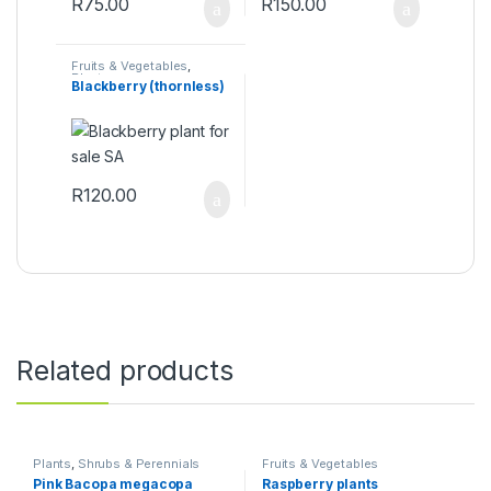
R
75.00
R
150.00
Fruits & Vegetables
,
Plants
Blackberry (thornless)
R
120.00
Related products
Plants
,
Shrubs & Perennials
Fruits & Vegetables
Pink Bacopa megacopa
Raspberry plants