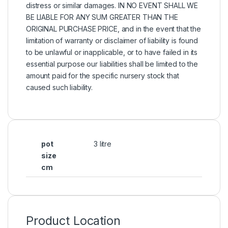
distress or similar damages. IN NO EVENT SHALL WE
BE LIABLE FOR ANY SUM GREATER THAN THE
ORIGINAL PURCHASE PRICE, and in the event that the
limitation of warranty or disclaimer of liability is found
to be unlawful or inapplicable, or to have failed in its
essential purpose our liabilities shall be limited to the
amount paid for the specific nursery stock that
caused such liability.
pot
3 litre
size
cm
Product Location