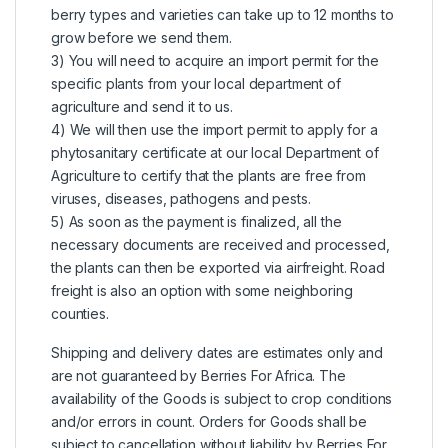
berry types and varieties can take up to 12 months to
grow before we send them.
3) You will need to acquire an import permit for the
specific plants from your local department of
agriculture and send it to us.
4) We will then use the import permit to apply for a
phytosanitary certificate at our local Department of
Agriculture to certify that the plants are free from
viruses, diseases, pathogens and pests.
5) As soon as the payment is finalized, all the
necessary documents are received and processed,
the plants can then be exported via airfreight. Road
freight is also an option with some neighboring
counties.
Shipping and delivery dates are estimates only and
are not guaranteed by Berries For Africa. The
availability of the Goods is subject to crop conditions
and/or errors in count. Orders for Goods shall be
subject to cancellation without liability by Berries For