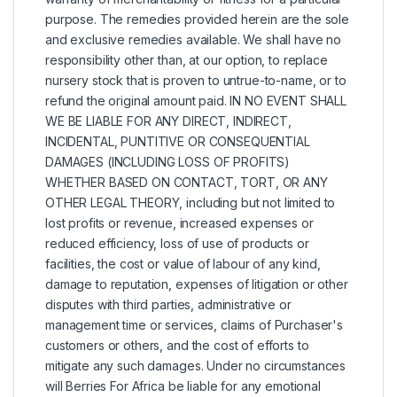
purpose. The remedies provided herein are the sole
and exclusive remedies available. We shall have no
responsibility other than, at our option, to replace
nursery stock that is proven to untrue-to-name, or to
refund the original amount paid. IN NO EVENT SHALL
WE BE LIABLE FOR ANY DIRECT, INDIRECT,
INCIDENTAL, PUNTITIVE OR CONSEQUENTIAL
DAMAGES (INCLUDING LOSS OF PROFITS)
WHETHER BASED ON CONTACT, TORT, OR ANY
OTHER LEGAL THEORY, including but not limited to
lost profits or revenue, increased expenses or
reduced efficiency, loss of use of products or
facilities, the cost or value of labour of any kind,
damage to reputation, expenses of litigation or other
disputes with third parties, administrative or
management time or services, claims of Purchaser's
customers or others, and the cost of efforts to
mitigate any such damages. Under no circumstances
will Berries For Africa be liable for any emotional