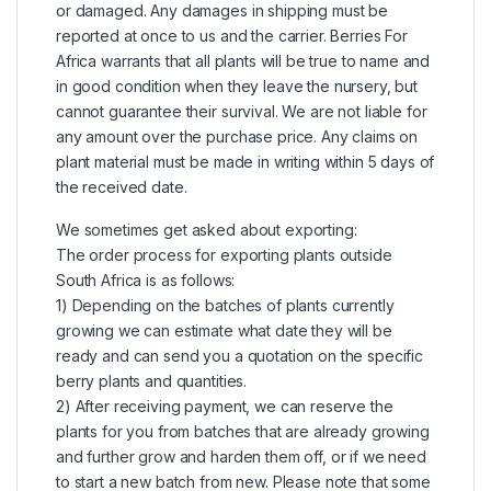
or damaged. Any damages in shipping must be
reported at once to us and the carrier. Berries For
Africa warrants that all plants will be true to name and
in good condition when they leave the nursery, but
cannot guarantee their survival. We are not liable for
any amount over the purchase price. Any claims on
plant material must be made in writing within 5 days of
the received date.
We sometimes get asked about exporting:
The order process for exporting plants outside
South Africa is as follows:
1) Depending on the batches of plants currently
growing we can estimate what date they will be
ready and can send you a quotation on the specific
berry plants and quantities.
2) After receiving payment, we can reserve the
plants for you from batches that are already growing
and further grow and harden them off, or if we need
to start a new batch from new. Please note that some