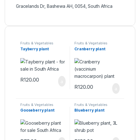
Gracelands Dr, Bashewa AH, 0054, South Africa
Fruits & Vegetables
Fruits & Vegetables
Tayberry plant
Cranberry plant
R
120.00
R
120.00
Fruits & Vegetables
Fruits & Vegetables
Gooseberry plant
Blueberry plant