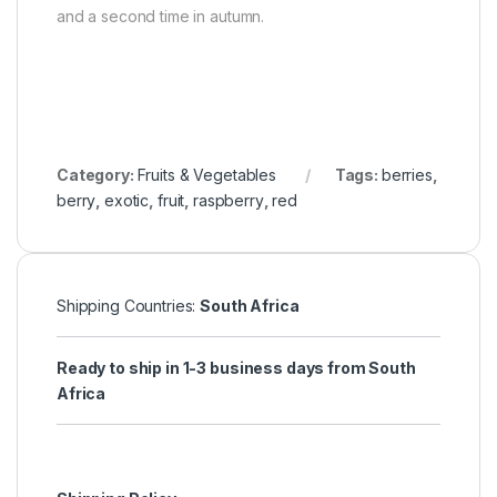
and a second time in autumn.
Category:
Fruits & Vegetables
Tags:
berries
,
berry
,
exotic
,
fruit
,
raspberry
,
red
Shipping Countries:
South Africa
Ready to ship in 1-3 business days from South
Africa