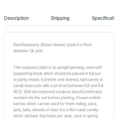
Description
Shipping
Specificatio
Red Raspberry (Rubus Idaeus) plant in a 19cm
diameter (3L pot)
The raspberry plant is an upright growing, semi-self
supporting shrub which should be placed in full sun
or partly shade. It prefers well drained, light sandy or
sandy-loam soils with a ph level between 5.8 and 6.8
(KCl). Well decomposed compost should preferably
worked into the soil before planting. It bears edible
berries which can be used for fresh eating, juice,
jams, tarts, deserts or teas. it is a flori-cane variety
which will bear fruit twice per year, once in spring