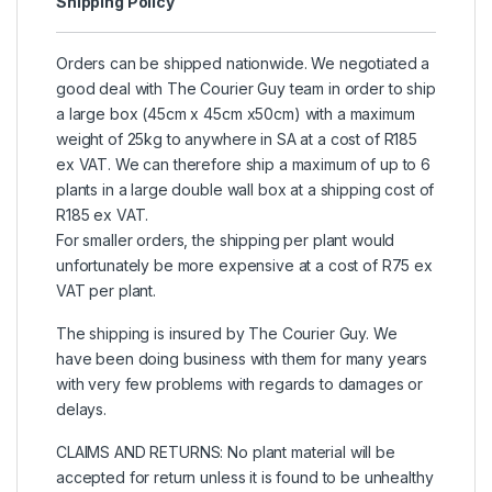
Shipping Policy
Orders can be shipped nationwide. We negotiated a
good deal with The Courier Guy team in order to ship
a large box (45cm x 45cm x50cm) with a maximum
weight of 25kg to anywhere in SA at a cost of R185
ex VAT. We can therefore ship a maximum of up to 6
plants in a large double wall box at a shipping cost of
R185 ex VAT.
For smaller orders, the shipping per plant would
unfortunately be more expensive at a cost of R75 ex
VAT per plant.
The shipping is insured by The Courier Guy. We
have been doing business with them for many years
with very few problems with regards to damages or
delays.
CLAIMS AND RETURNS: No plant material will be
accepted for return unless it is found to be unhealthy