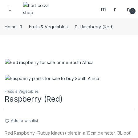
Skip to navigation
Skip to content
Open
0
Home
Fruits & Vegetables
Raspberry (Red)
Fruits & Vegetables
Raspberry (Red)
Add to wishlist
Red Raspberry (Rubus Idaeus) plant in a 19cm diameter (3L pot)