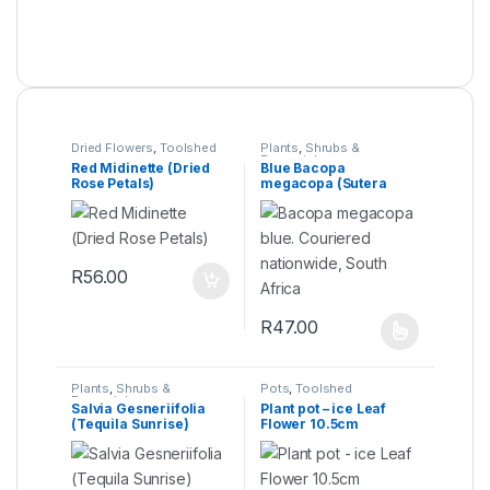
Dried Flowers
,
Toolshed
Plants
,
Shrubs &
Perennials
Red Midinette (Dried
Blue Bacopa
Rose Petals)
megacopa (Sutera
Cordata)
R
56.00
R
47.00
Plants
,
Shrubs &
Pots
,
Toolshed
Perennials
Salvia Gesneriifolia
Plant pot – ice Leaf
(Tequila Sunrise)
Flower 10.5cm