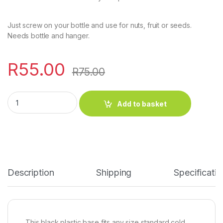
Just screw on your bottle and use for nuts, fruit or seeds.
Needs bottle and hanger.
R
55.00
R
75.00
Add to basket
Description
Shipping
Specificatio
This black plastic base fits any size standard cold