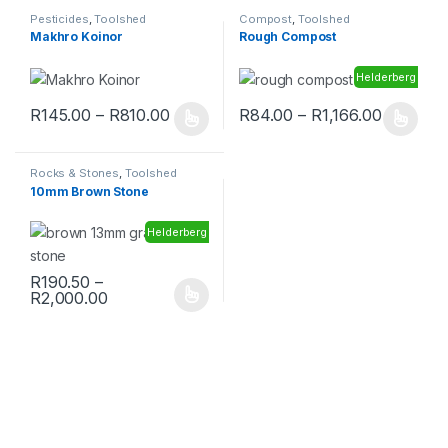
Pesticides
,
Toolshed
Compost
,
Toolshed
Makhro Koinor
Rough Compost
Helderberg
R
145.00
–
R
810.00
R
84.00
–
R
1,166.00
Rocks & Stones
,
Toolshed
10mm Brown Stone
Helderberg
R
190.50
–
R
2,000.00