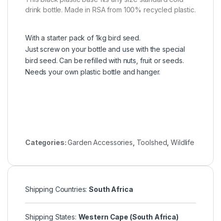
drink bottle. Made in RSA from 100% recycled plastic.
With a starter pack of 1kg bird seed.
Just screw on your bottle and use with the special
bird seed. Can be refilled with nuts, fruit or seeds.
Needs your own plastic bottle and hanger.
Categories:
Garden Accessories
,
Toolshed
,
Wildlife
Shipping Countries:
South Africa
Shipping States:
Western Cape (South Africa)