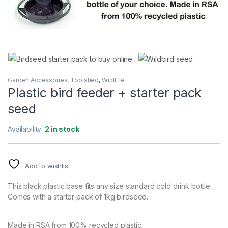
Garden Accessories
,
Toolshed
,
Wildlife
Plastic bird feeder + starter pack
seed
Availability:
2 in stock
Add to wishlist
This black plastic base fits any size standard cold drink bottle.
Comes with a starter pack of 1kg birdseed.
Made in RSA from 100% recycled plastic.