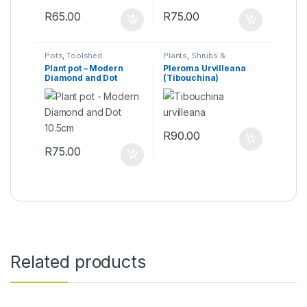
R
65.00
R
75.00
Pots
,
Toolshed
Plants
,
Shrubs &
Perennials
Plant pot – Modern
Pleroma Urvilleana
Diamond and Dot
(Tibouchina)
10.5cm
R
90.00
R
75.00
Related products