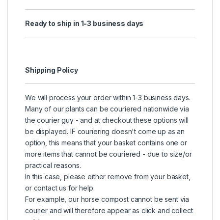
Ready to ship in 1-3 business days
Shipping Policy
We will process your order within 1-3 business days.
Many of our plants can be couriered nationwide via
the courier guy - and at checkout these options will
be displayed. IF couriering doesn't come up as an
option, this means that your basket contains one or
more items that cannot be couriered - due to size/or
practical reasons.
In this case, please either remove from your basket,
or contact us for help.
For example, our horse compost cannot be sent via
courier and will therefore appear as click and collect