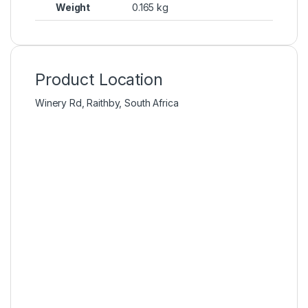
Weight
0.165 kg
Product Location
Winery Rd, Raithby, South Africa