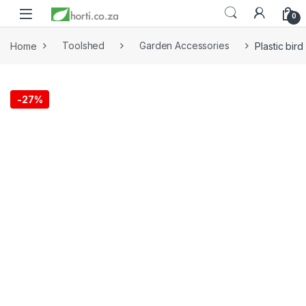
0
Home
Toolshed
Garden Accessories
Plastic bir
-
27%