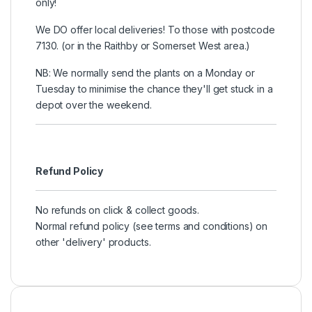
only!
We DO offer local deliveries! To those with postcode
7130. (or in the Raithby or Somerset West area.)
NB: We normally send the plants on a Monday or
Tuesday to minimise the chance they'll get stuck in a
depot over the weekend.
Refund Policy
No refunds on click & collect goods.
Normal refund policy (see terms and conditions) on
other 'delivery' products.