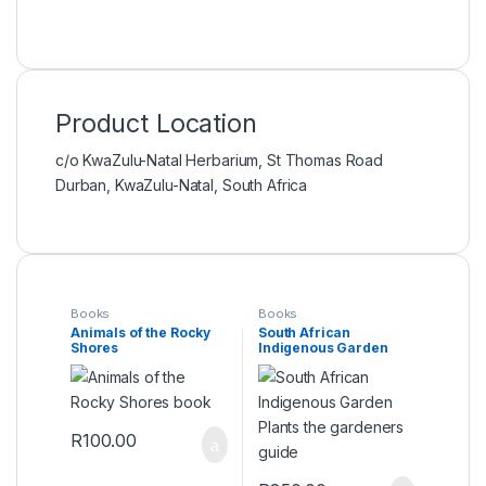
Product Location
c/o KwaZulu-Natal Herbarium, St Thomas Road
Durban, KwaZulu-Natal, South Africa
Books
Books
Animals of the Rocky
South African
Shores
Indigenous Garden
Plants the gardeners
guide
R
100.00