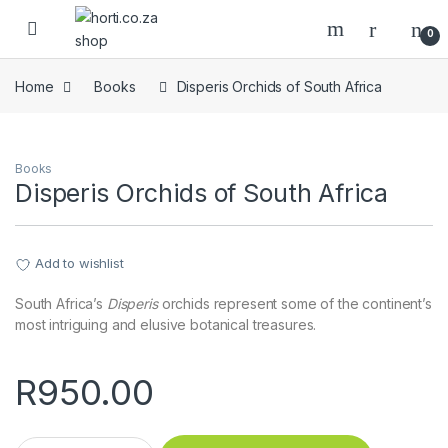
Skip to navigation
Skip to content
Open
0
Home
Books
Disperis Orchids of South Africa
Books
Disperis Orchids of South Africa
Add to wishlist
South Africa’s
Disperis
orchids represent some of the continent’s
most intriguing and elusive botanical treasures.
R
950.00
Disperis Orchids of South Africa quantity