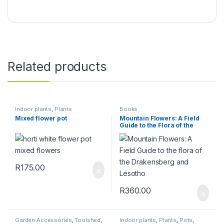
Related products
Indoor plants
,
Plants
Books
Mixed flower pot
Mountain Flowers: A Field
Guide to the Flora of the
Drakensberg and Lesotho
R
175.00
R
360.00
Garden Accessories
,
Toolshed
,
Indoor plants
,
Plants
,
Pots
,