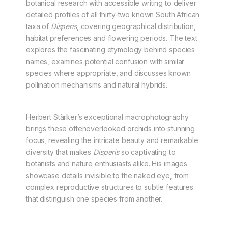
botanical research with accessible writing to deliver
detailed profiles of all thirty-two known South African
taxa of
Disperis
, covering geographical distribution,
habitat preferences and flowering periods. The text
explores the fascinating etymology behind species
names, examines potential confusion with similar
species where appropriate, and discusses known
pollination mechanisms and natural hybrids.
Herbert Stärker’s exceptional macrophotography
brings these oftenoverlooked orchids into stunning
focus, revealing the intricate beauty and remarkable
diversity that makes
Disperis
so captivating to
botanists and nature enthusiasts alike. His images
showcase details invisible to the naked eye, from
complex reproductive structures to subtle features
that distinguish one species from another.