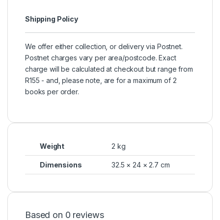
Shipping Policy
We offer either collection, or delivery via Postnet.
Postnet charges vary per area/postcode. Exact
charge will be calculated at checkout but range from
R155 - and, please note, are for a maximum of 2
books per order.
Weight
2 kg
Dimensions
32.5 × 24 × 2.7 cm
Based on 0 reviews