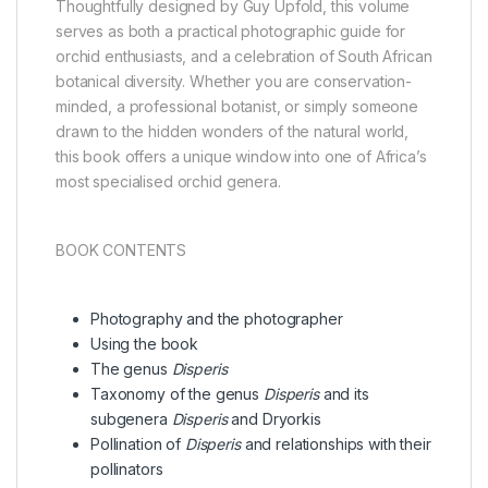
Thoughtfully designed by Guy Upfold, this volume
serves as both a practical photographic guide for
orchid enthusiasts, and a celebration of South African
botanical diversity. Whether you are conservation-
minded, a professional botanist, or simply someone
drawn to the hidden wonders of the natural world,
this book offers a unique window into one of Africa’s
most specialised orchid genera.
BOOK CONTENTS
Photography and the photographer
Using the book
The genus
Disperis
Taxonomy of the genus
Disperis
and its
subgenera
Disperis
and Dryorkis
Pollination of
Disperis
and relationships with their
pollinators