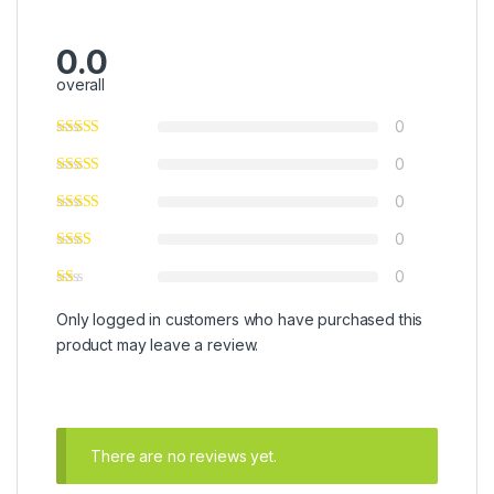
0.0
overall
0
0
0
0
0
Only logged in customers who have purchased this
product may leave a review.
There are no reviews yet.