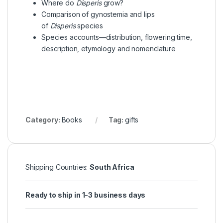
Where do
Disperis
grow?
Comparison of gynostemia and lips
of
Disperis
species
Species accounts—distribution, flowering time,
description, etymology and nomenclature
Category:
Books
Tag:
gifts
Shipping Countries:
South Africa
Ready to ship in 1-3 business days