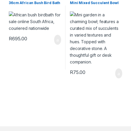
Wildlife
Succulents & Cacti
,
Toolshed
36cm African Bush Bird Bath
Mini Mixed Succulent Bowl
R
695.00
R
75.00