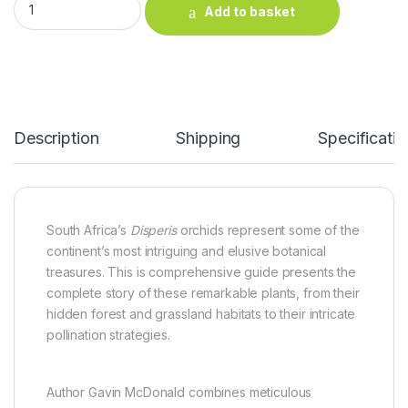
Add to basket
Description
Shipping
Specificatio
South Africa’s
Disperis
orchids represent some of the
continent’s most intriguing and elusive botanical
treasures. This is comprehensive guide presents the
complete story of these remarkable plants, from their
hidden forest and grassland habitats to their intricate
pollination strategies.
Author Gavin McDonald combines meticulous