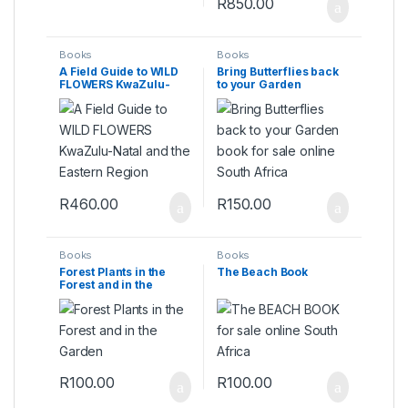
R
850.00
Books
Books
A Field Guide to WILD
Bring Butterflies back
FLOWERS KwaZulu-
to your Garden
Natal and the Eastern
Region
R
460.00
R
150.00
Books
Books
Forest Plants in the
The Beach Book
Forest and in the
Garden
R
100.00
R
100.00