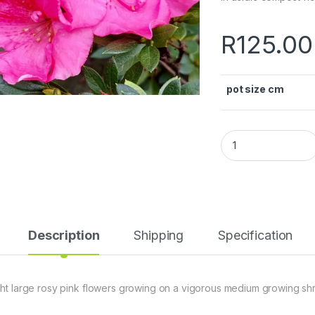
R
125.00
pot size cm
Description
Shipping
Specification
ght large rosy pink flowers growing on a vigorous medium growing shr