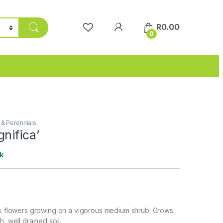
R
0.00
0
 & Perennials
nifica’
k
nk flowers growing on a vigorous medium shrub. Grows
h, well drained soil.