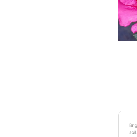
Bri
soil.