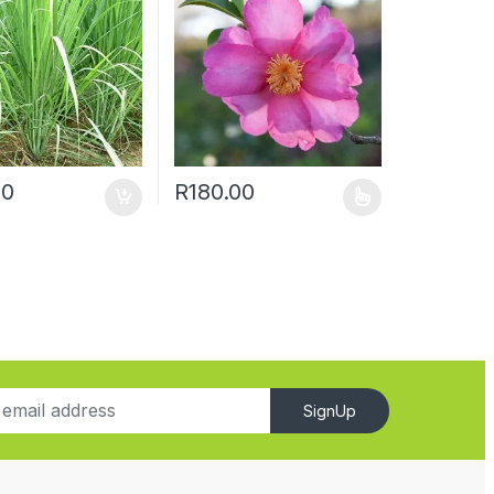
00
R
180.00
SignUp