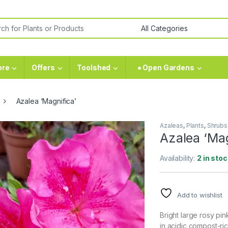
ore
Offers
Toolshed
⁕ Open Gardens
Azalea ‘Magnifica’
Azaleas
,
Plants
,
Shrubs
🔍
Azalea ‘Mag
Availability:
2 in stoc
Add to wishlist
Bright large rosy pi
in acidic compost-ric