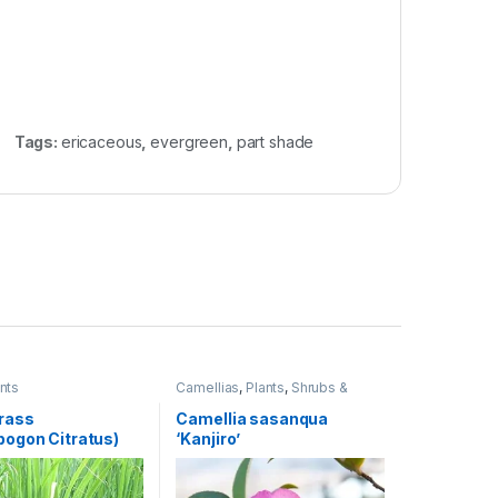
Tags:
ericaceous
,
evergreen
,
part shade
nts
Camellias
,
Plants
,
Shrubs &
Perennials
rass
Camellia sasanqua
ogon Citratus)
‘Kanjiro’