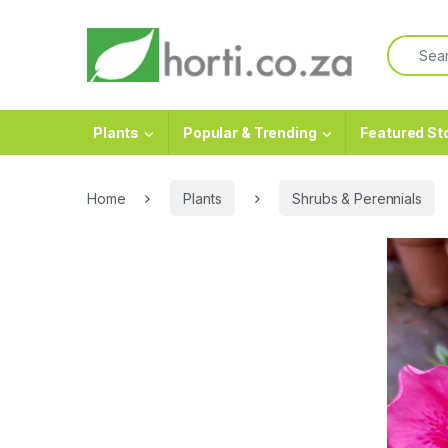
Plants
Popular & Trending
Featured St
Home
Plants
Shrubs & Perennials