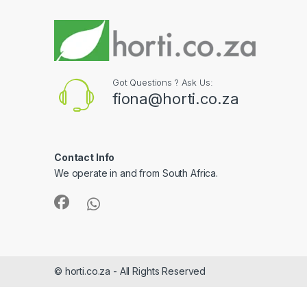
Got Questions ? Ask Us:
fiona@horti.co.za
Contact Info
We operate in and from South Africa.
© horti.co.za - All Rights Reserved