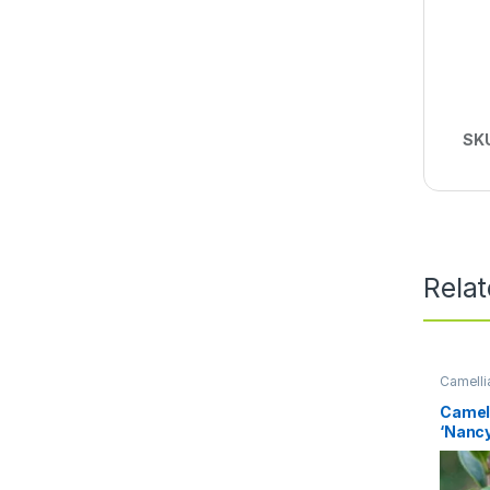
SK
Rela
Camelli
Perenni
Camel
‘Nancy