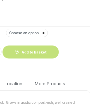
Add to basket
Location
More Products
ub. Grows in acidic compost-rich, well drained