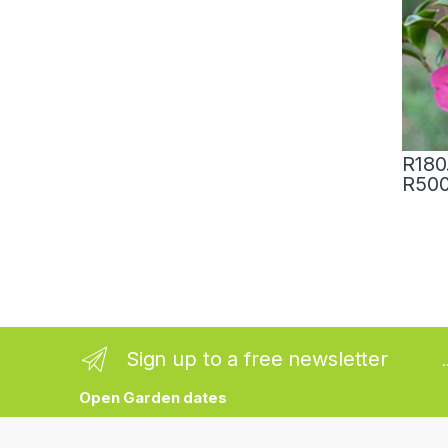
R
180
R
500
Sign up to a free newsletter
Open Garden dates