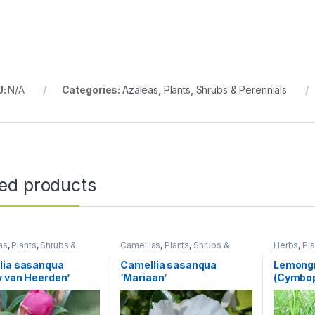
U:
N/A
Categories:
Azaleas
,
Plants
,
Shrubs & Perennials
ted products
as
,
Plants
,
Shrubs &
Camellias
,
Plants
,
Shrubs &
Herbs
,
Pla
als
Perennials
lia sasanqua
Camellia sasanqua
Lemong
 van Heerden’
‘Mariaan’
(Cymbop