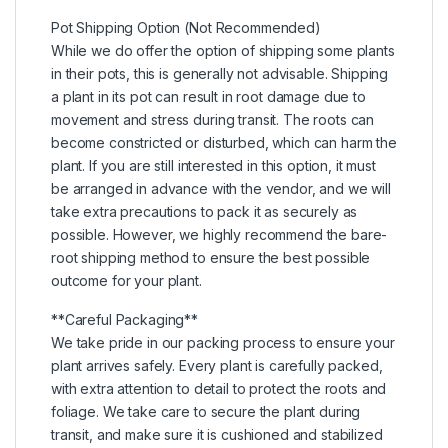
Pot Shipping Option (Not Recommended)
While we do offer the option of shipping some plants
in their pots, this is generally not advisable. Shipping
a plant in its pot can result in root damage due to
movement and stress during transit. The roots can
become constricted or disturbed, which can harm the
plant. If you are still interested in this option, it must
be arranged in advance with the vendor, and we will
take extra precautions to pack it as securely as
possible. However, we highly recommend the bare-
root shipping method to ensure the best possible
outcome for your plant.
**Careful Packaging**
We take pride in our packing process to ensure your
plant arrives safely. Every plant is carefully packed,
with extra attention to detail to protect the roots and
foliage. We take care to secure the plant during
transit, and make sure it is cushioned and stabilized