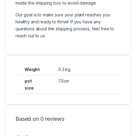
inside the shipping box to avoid damage.
Our goal is to make sure your plant reaches you
healthy and ready to thrive! If you have any
questions about the shipping process, feel free to
reach out to us.
Weight
0.3 kg
pot
7.5cm
size
Based on 0 reviews