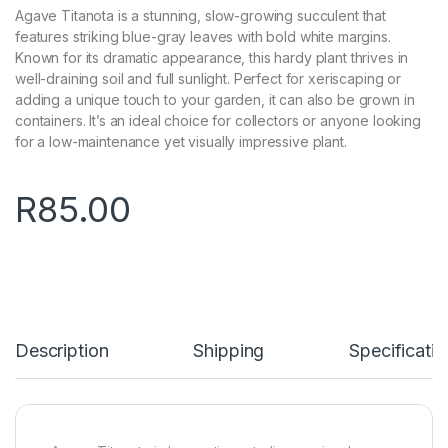
Agave Titanota is a stunning, slow-growing succulent that
features striking blue-gray leaves with bold white margins.
Known for its dramatic appearance, this hardy plant thrives in
well-draining soil and full sunlight. Perfect for xeriscaping or
adding a unique touch to your garden, it can also be grown in
containers. It’s an ideal choice for collectors or anyone looking
for a low-maintenance yet visually impressive plant.
R
85.00
Description
Shipping
Specificatio