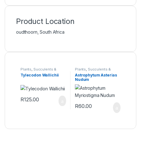
Product Location
oudthoorn, South Africa
Plants
,
Succulents &
Plants
,
Succulents &
Cacti
Cacti
Tylecodon Wallichii
Astrophytum Asterias
Nudum
R
125.00
R
60.00