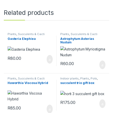
Related products
Plants
,
Succulents & Cacti
Plants
,
Succulents & Cacti
Gasteria Elephiea
Astrophytum Asterias
Nudum
R
80.00
R
60.00
Plants
,
Succulents & Cacti
Indoor plants
,
Plants
,
Pots
,
Succulents & Cacti
,
Toolshed
Haworthia Viscosa Hybrid
succulent trio gift box
R
175.00
R
85.00