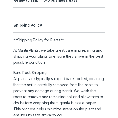
Ready to ship in 3-5 business days
Shipping Policy
**Shipping Policy for Plants**
At MantisPlants, we take great care in preparing and
shipping your plants to ensure they arrive in the best
possible condition.
Bare Root Shipping
All plants are typically shipped bare-rooted, meaning
that the soil is carefully removed from the roots to
prevent any damage during transit. We wash the
roots to remove any remaining soil and allow them to
dry before wrapping them gently in tissue paper.
This process helps minimize stress on the plant and
ensures its safe arrival to you.