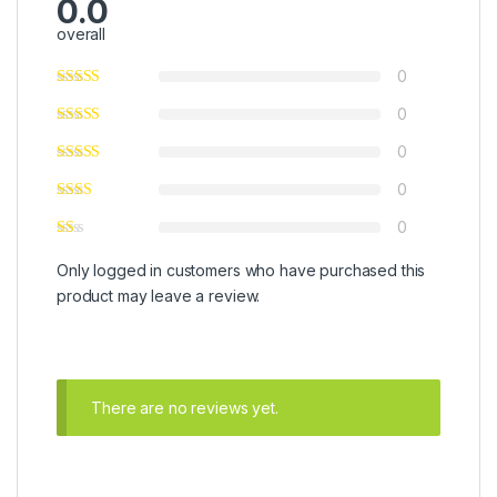
0.0
overall
0
0
0
0
0
Only logged in customers who have purchased this
product may leave a review.
There are no reviews yet.