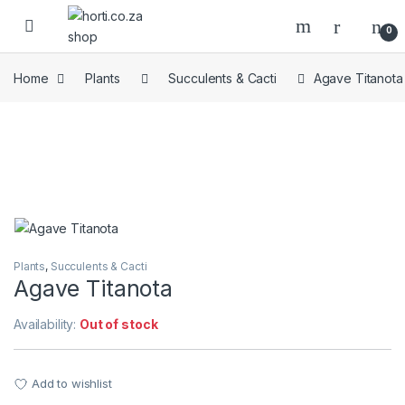
Skip to navigation
Skip to content
Open
0
Home
Plants
Succulents & Cacti
Agave Titanota
Plants
,
Succulents & Cacti
Agave Titanota
Availability:
Out of stock
Add to wishlist