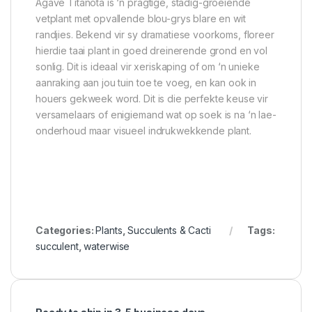
Agave Titanota is ‘n pragtige, stadig-groeiende
vetplant met opvallende blou-grys blare en wit
randjies. Bekend vir sy dramatiese voorkoms, floreer
hierdie taai plant in goed dreinerende grond en vol
sonlig. Dit is ideaal vir xeriskaping of om ‘n unieke
aanraking aan jou tuin toe te voeg, en kan ook in
houers gekweek word. Dit is die perfekte keuse vir
versamelaars of enigiemand wat op soek is na ‘n lae-
onderhoud maar visueel indrukwekkende plant.
Categories:
Plants
,
Succulents & Cacti
Tags:
succulent
,
waterwise