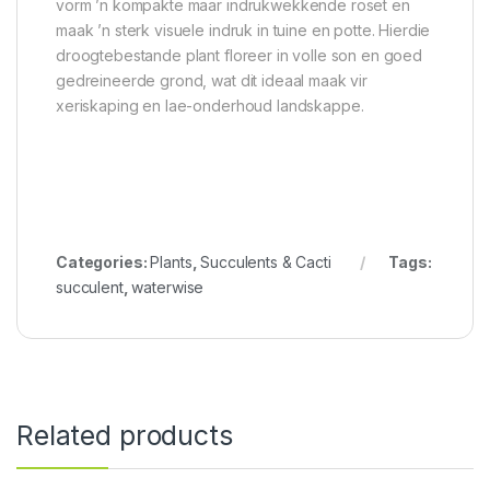
vorm ’n kompakte maar indrukwekkende roset en
maak ’n sterk visuele indruk in tuine en potte. Hierdie
droogtebestande plant floreer in volle son en goed
gedreineerde grond, wat dit ideaal maak vir
xeriskaping en lae-onderhoud landskappe.
Categories:
Plants
,
Succulents & Cacti
Tags:
succulent
,
waterwise
Related products