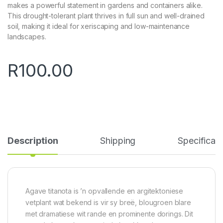
makes a powerful statement in gardens and containers alike.
This drought-tolerant plant thrives in full sun and well-drained
soil, making it ideal for xeriscaping and low-maintenance
landscapes.
R
100.00
Description
Shipping
Specificati
Agave titanota is ’n opvallende en argitektoniese
vetplant wat bekend is vir sy breë, blougroen blare
met dramatiese wit rande en prominente dorings. Dit