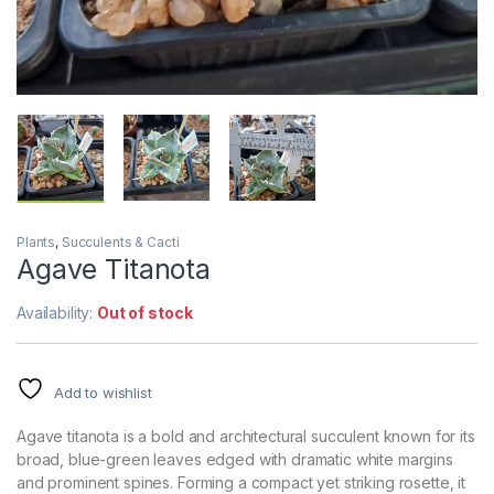
Plants
,
Succulents & Cacti
Agave Titanota
Availability:
Out of stock
Add to wishlist
Agave titanota is a bold and architectural succulent known for its
broad, blue-green leaves edged with dramatic white margins
and prominent spines. Forming a compact yet striking rosette, it