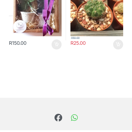
R
50.00
R
150.00
R
25.00