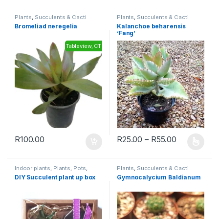
Plants
,
Succulents & Cacti
Plants
,
Succulents & Cacti
Bromeliad neregelia
Kalanchoe beharensis
‘Fang’
Tableview, CT
R
100.00
R
25.00
–
R
55.00
Indoor plants
,
Plants
,
Pots
,
Plants
,
Succulents & Cacti
Succulents & Cacti
,
Toolshed
DIY Succulent plant up box
Gymnocalycium Baldianum