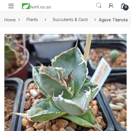
0
Home
Plants
Succulents & Cacti
Agave Titanota
🔍