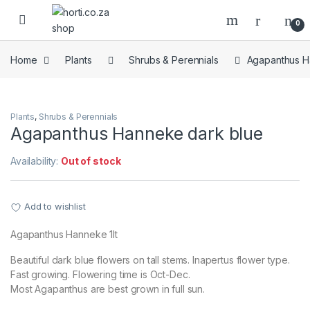
Skip to navigation
Skip to content
Open
0
Home
Plants
Shrubs & Perennials
Agapanthus H
Plants
,
Shrubs & Perennials
Agapanthus Hanneke dark blue
Availability:
Out of stock
Add to wishlist
Agapanthus Hanneke 1lt
Beautiful dark blue flowers on tall stems. Inapertus flower type.
Fast growing. Flowering time is Oct-Dec.
Most Agapanthus are best grown in full sun.