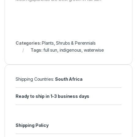
Categories:
Plants
,
Shrubs & Perennials
Tags:
full sun
,
indigenous
,
waterwise
Shipping Countries:
South Africa
Ready to ship in 1-3 business days
Shipping Policy