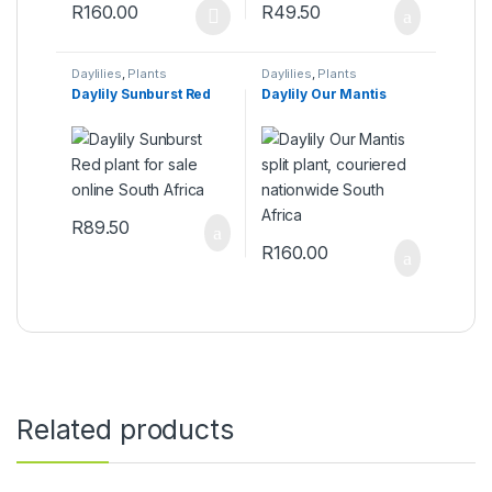
R
160.00
R
49.50
This product has multiple variants. The options may be ch
Daylilies
,
Plants
Daylilies
,
Plants
Daylily Sunburst Red
Daylily Our Mantis
R
89.50
R
160.00
Related products