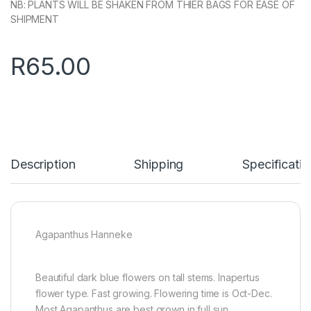
NB: PLANTS WILL BE SHAKEN FROM THIER BAGS FOR EASE OF
SHIPMENT
R
65.00
Description
Shipping
Specificatio
Agapanthus Hanneke
Beautiful dark blue flowers on tall stems. Inapertus
flower type. Fast growing. Flowering time is Oct-Dec.
Most Agapanthus are best grown in full sun.