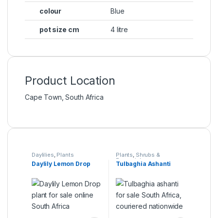
colour
Blue
pot size cm
4 litre
Product Location
Cape Town, South Africa
Daylilies
,
Plants
Plants
,
Shrubs &
Perennials
Daylily Lemon Drop
Tulbaghia Ashanti