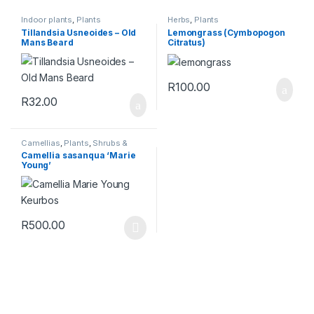
Indoor plants
,
Plants
Herbs
,
Plants
Tillandsia Usneoides – Old
Lemongrass (Cymbopogon
Mans Beard
Citratus)
R
100.00
R
32.00
Camellias
,
Plants
,
Shrubs &
Perennials
Camellia sasanqua ‘Marie
Young’
R
500.00
This product has multiple variants. The options may be chosen 