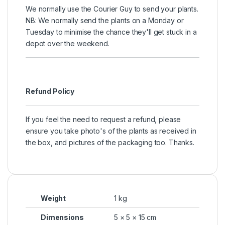
We normally use the Courier Guy to send your plants.
NB: We normally send the plants on a Monday or
Tuesday to minimise the chance they'll get stuck in a
depot over the weekend.
Refund Policy
If you feel the need to request a refund, please
ensure you take photo's of the plants as received in
the box, and pictures of the packaging too. Thanks.
Weight
1 kg
Dimensions
5 × 5 × 15 cm