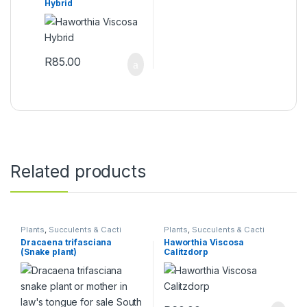
Hybrid
R
85.00
Related products
Plants
,
Succulents & Cacti
Plants
,
Succulents & Cacti
Dracaena trifasciana
Haworthia Viscosa
(Snake plant)
Calitzdorp