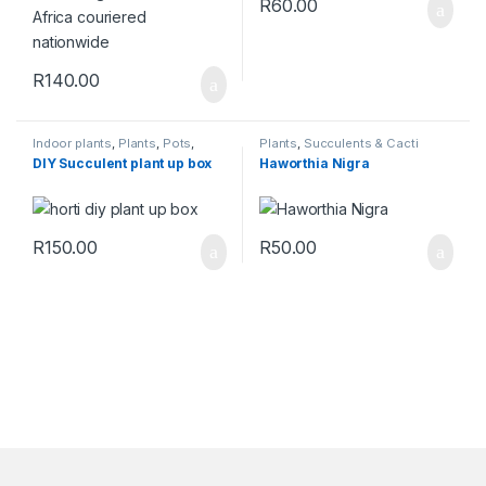
R
60.00
R
140.00
Indoor plants
,
Plants
,
Pots
,
Plants
,
Succulents & Cacti
Succulents & Cacti
,
Toolshed
DIY Succulent plant up box
Haworthia Nigra
R
150.00
R
50.00