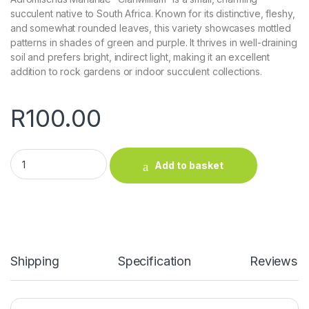
succulent native to South Africa. Known for its distinctive, fleshy,
and somewhat rounded leaves, this variety showcases mottled
patterns in shades of green and purple. It thrives in well-draining
soil and prefers bright, indirect light, making it an excellent
addition to rock gardens or indoor succulent collections.
R
100.00
Adromischus Marianae "Clanwilliam" quantity
Add to basket
Shipping
Specification
Reviews