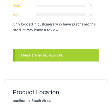
0
0
Only logged in customers who have purchased this
product may leave a review.
There are no reviews yet.
Product Location
oudthoorn, South Africa