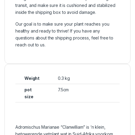
transit, and make sure it is cushioned and stabilized
inside the shipping box to avoid damage.
Our goal is to make sure your plant reaches you
healthy and ready to thrive! If you have any
questions about the shipping process, feel free to
reach out to us.
Weight
0.3 kg
pot
7.5cm
size
Adromischus Marianae “Clanwilliam” is ‘n klein,
betowerende vetplant wat in Suid-Afrika voorkom.