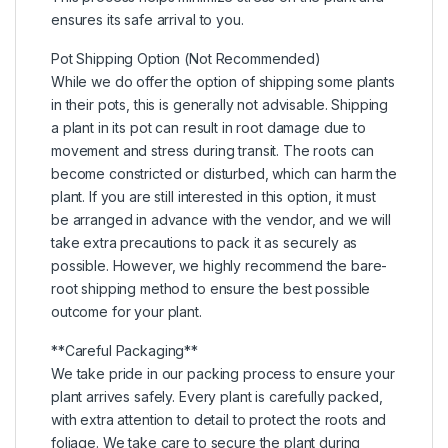
ensures its safe arrival to you.
Pot Shipping Option (Not Recommended)
While we do offer the option of shipping some plants
in their pots, this is generally not advisable. Shipping
a plant in its pot can result in root damage due to
movement and stress during transit. The roots can
become constricted or disturbed, which can harm the
plant. If you are still interested in this option, it must
be arranged in advance with the vendor, and we will
take extra precautions to pack it as securely as
possible. However, we highly recommend the bare-
root shipping method to ensure the best possible
outcome for your plant.
**Careful Packaging**
We take pride in our packing process to ensure your
plant arrives safely. Every plant is carefully packed,
with extra attention to detail to protect the roots and
foliage. We take care to secure the plant during