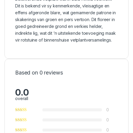
Dit is bekend vir sy kenmerkende, vleisagtige en
effens afgeronde blare, wat gemarmerde patrone in
skakerings van groen en pers vertoon. Dit floreer in
goed gedreineerde grond en verkies helder,
indirekte lig, wat dit ‘n uitstekende toevoeging maak
vir rotstuine of binnenshuise vetplantversamelings.
Based on 0 reviews
0.0
overall
0
0
0