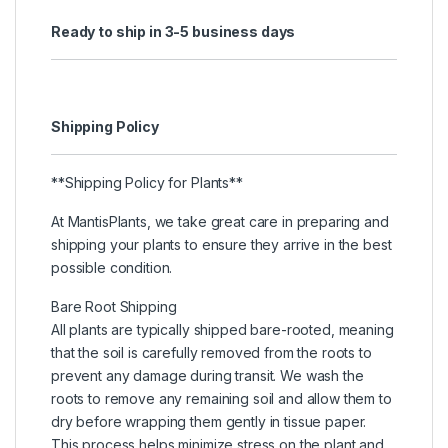
Ready to ship in 3-5 business days
Shipping Policy
**Shipping Policy for Plants**
At MantisPlants, we take great care in preparing and
shipping your plants to ensure they arrive in the best
possible condition.
Bare Root Shipping
All plants are typically shipped bare-rooted, meaning
that the soil is carefully removed from the roots to
prevent any damage during transit. We wash the
roots to remove any remaining soil and allow them to
dry before wrapping them gently in tissue paper.
This process helps minimize stress on the plant and