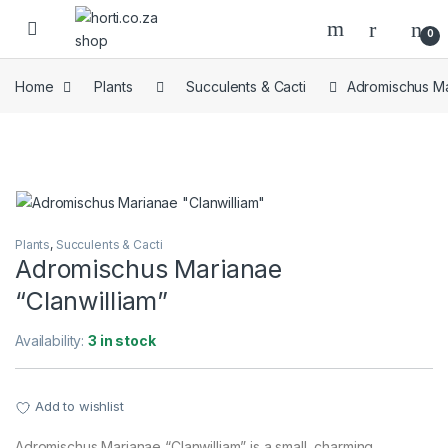
Skip to navigation
Skip to content
Open
0
Home
Plants
Succulents & Cacti
Adromischus Ma
Plants
,
Succulents & Cacti
Adromischus Marianae
“Clanwilliam”
Availability:
3 in stock
Add to wishlist
Adromischus Marianae “Clanwilliam” is a small, charming