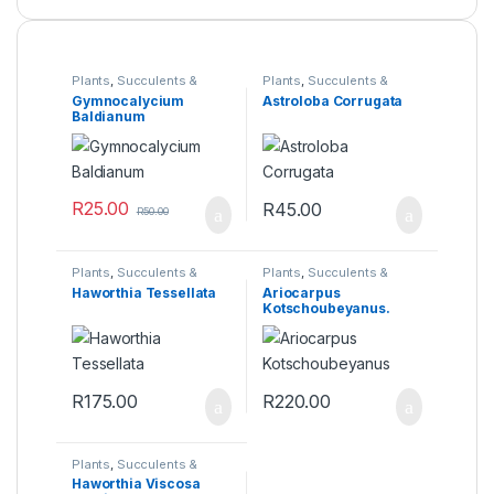
Plants
,
Succulents &
Plants
,
Succulents &
Cacti
Cacti
Gymnocalycium
Astroloba Corrugata
Baldianum
R
25.00
R
45.00
R
50.00
Plants
,
Succulents &
Plants
,
Succulents &
Cacti
Cacti
Haworthia Tessellata
Ariocarpus
Kotschoubeyanus.
Seed grown 4 years.
R
175.00
R
220.00
Plants
,
Succulents &
Cacti
Haworthia Viscosa