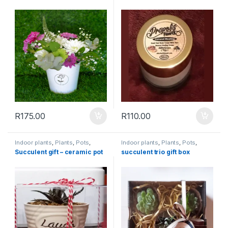
R
175.00
R
110.00
Indoor plants
,
Plants
,
Pots
,
Indoor plants
,
Plants
,
Pots
,
Succulents & Cacti
,
Toolshed
Succulents & Cacti
,
Toolshed
Succulent gift – ceramic pot
succulent trio gift box