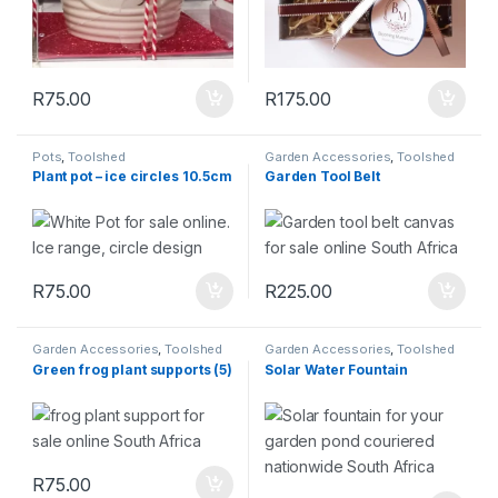
R
75.00
R
175.00
Pots
,
Toolshed
Garden Accessories
,
Toolshed
Plant pot – ice circles 10.5cm
Garden Tool Belt
R
75.00
R
225.00
Garden Accessories
,
Toolshed
Garden Accessories
,
Toolshed
Green frog plant supports (5)
Solar Water Fountain
R
75.00