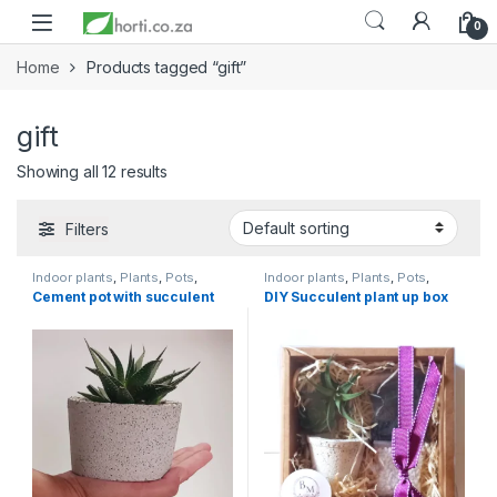
0
Home
Products tagged “gift”
gift
Showing all 12 results
Filters
Indoor plants
,
Plants
,
Pots
,
Indoor plants
,
Plants
,
Pots
,
Succulents & Cacti
,
Toolshed
Succulents & Cacti
,
Toolshed
Cement pot with succulent
DIY Succulent plant up box