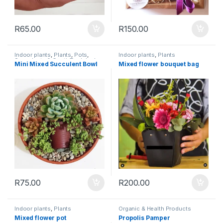
R
65.00
R
150.00
Indoor plants
,
Plants
,
Pots
,
Indoor plants
,
Plants
Succulents & Cacti
,
Toolshed
Mini Mixed Succulent Bowl
Mixed flower bouquet bag
R
75.00
R
200.00
Indoor plants
,
Plants
Organic & Health Products
Mixed flower pot
Propolis Pamper