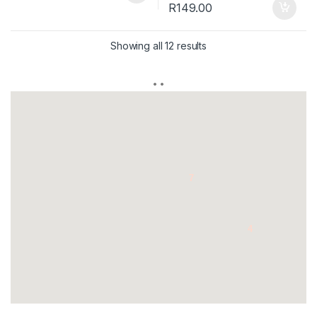
R
149.00
Showing all 12 results
7
4